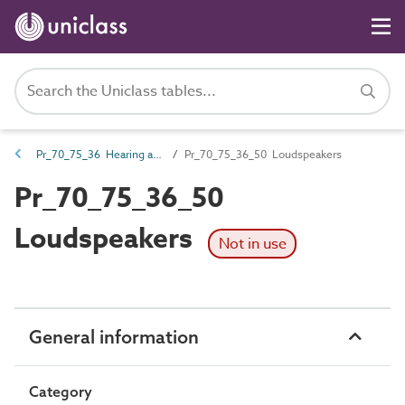
Pr_70_75_36 Hearing and assisted listening products
Pr_70_75_36_50 Loudspeakers
Pr_70_75_36_50
Loudspeakers
Not in use
General information
Category