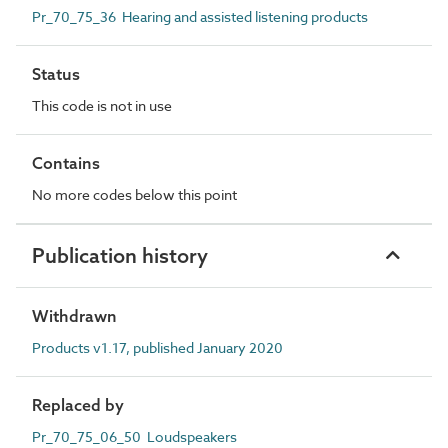
Pr_70_75_36 Hearing and assisted listening products
Status
This code is not in use
Contains
No more codes below this point
Publication history
Withdrawn
Products v1.17, published January 2020
Replaced by
Pr_70_75_06_50 Loudspeakers