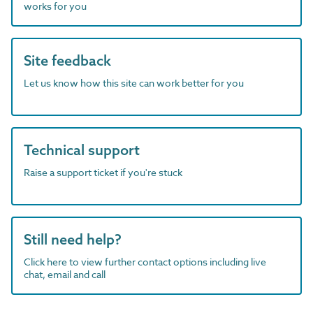
works for you
Site feedback
Let us know how this site can work better for you
Technical support
Raise a support ticket if you're stuck
Still need help?
Click here to view further contact options including live
chat, email and call