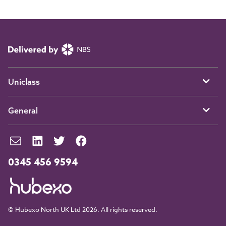
Uniclass
General
0345 456 9594
© Hubexo North UK Ltd 2026. All rights reserved.