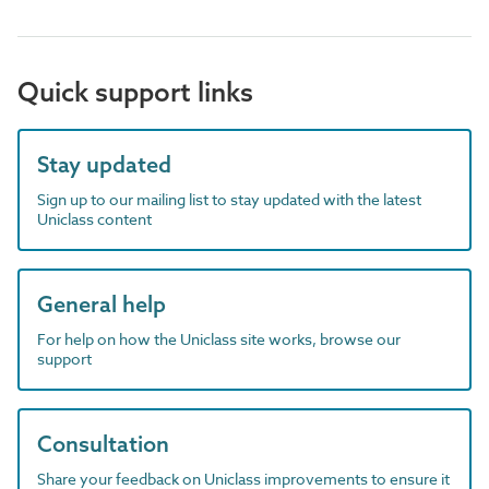
Quick support links
Stay updated
Sign up to our mailing list to stay updated with the latest
Uniclass content
General help
For help on how the Uniclass site works, browse our
support
Consultation
Share your feedback on Uniclass improvements to ensure it