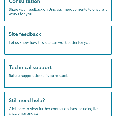
Consultation
Share your feedback on Uniclass improvements to ensure it
works for you
Site feedback
Let us know how this site can work better for you
Technical support
Raise a support ticket if you're stuck
Still need help?
Click here to view further contact options including live
chat, email and call