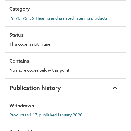
Category
Pr_70_75_36 Hearing and assisted listening products
Status
This code is not in use
Contains
No more codes below this point
Publication history
Withdrawn
Products v1.17, published January 2020