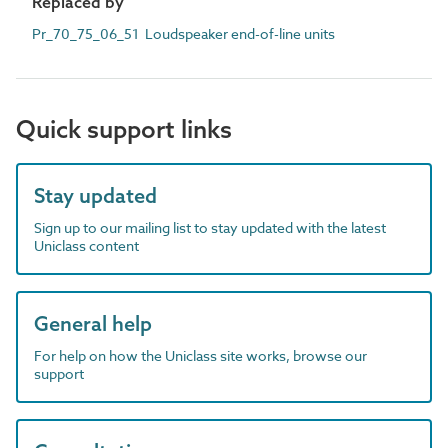
Replaced by
Pr_70_75_06_51 Loudspeaker end-of-line units
Quick support links
Stay updated
Sign up to our mailing list to stay updated with the latest
Uniclass content
General help
For help on how the Uniclass site works, browse our
support