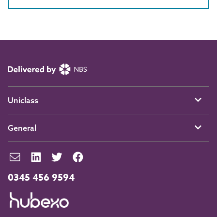
Uniclass
General
0345 456 9594