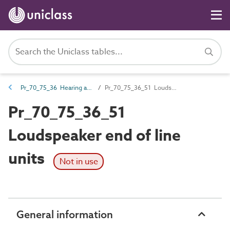
Pr_70_75_36 Hearing and assisted listening products
Pr_70_75_36_51 Loudspeaker end of line units
Pr_70_75_36_51
Loudspeaker end of line
units
Not in use
General information