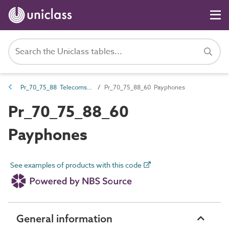
Pr_70_75_88 Telecoms equipment
Pr_70_75_88_60 Payphones
Pr_70_75_88_60
Payphones
See examples of products with this code
General information