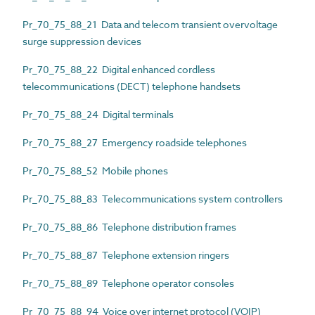
Pr_70_75_88_21 Data and telecom transient overvoltage
surge suppression devices
Pr_70_75_88_22 Digital enhanced cordless
telecommunications (DECT) telephone handsets
Pr_70_75_88_24 Digital terminals
Pr_70_75_88_27 Emergency roadside telephones
Pr_70_75_88_52 Mobile phones
Pr_70_75_88_83 Telecommunications system controllers
Pr_70_75_88_86 Telephone distribution frames
Pr_70_75_88_87 Telephone extension ringers
Pr_70_75_88_89 Telephone operator consoles
Pr_70_75_88_94 Voice over internet protocol (VOIP)