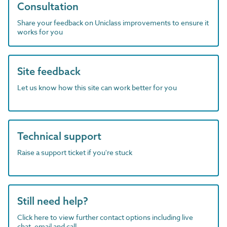
Consultation
Share your feedback on Uniclass improvements to ensure it
works for you
Site feedback
Let us know how this site can work better for you
Technical support
Raise a support ticket if you're stuck
Still need help?
Click here to view further contact options including live
chat, email and call