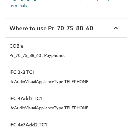
terminals
Where to use Pr_70_75_88_60
COBie
Pr_70_75_88_60 : Payphones
IFC 2x3 TC1
IfcAudioVisualApplianceType.TELEPHONE
IFC 4Add2 TC1
IfcAudioVisualApplianceType.TELEPHONE
IFC 4x3Add2 TC1