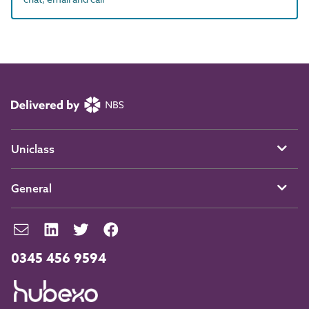
Uniclass
General
0345 456 9594