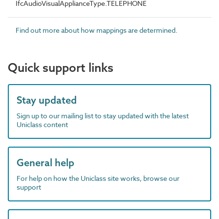
IfcAudioVisualApplianceType.TELEPHONE
Find out more about how mappings are determined.
Quick support links
Stay updated
Sign up to our mailing list to stay updated with the latest
Uniclass content
General help
For help on how the Uniclass site works, browse our
support