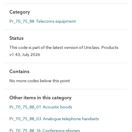
Category
Pr_70_75_88 Telecoms equipment
Status
This code is part of the latest version of Uniclass. Products
v1.43, July 2026
Contains
No more codes below this point
Other items in this category
Pr_70_75_88_01 Acoustic hoods
Pr_70_75_88_03 Analogue telephone handsets
Pr_70_75_88_16 Conference phones