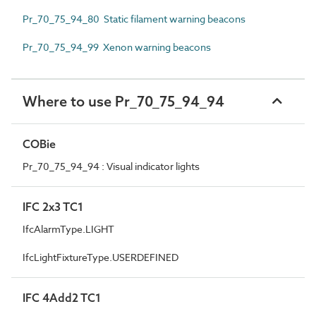
Pr_70_75_94_80 Static filament warning beacons
Pr_70_75_94_99 Xenon warning beacons
Where to use Pr_70_75_94_94
COBie
Pr_70_75_94_94 : Visual indicator lights
IFC 2x3 TC1
IfcAlarmType.LIGHT
IfcLightFixtureType.USERDEFINED
IFC 4Add2 TC1