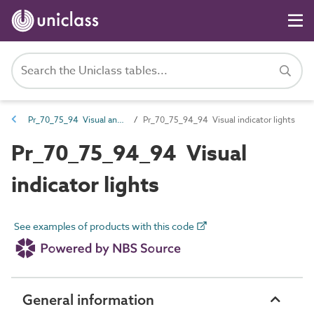
Pr_70_75_94 Visual and audible indicators
Pr_70_75_94_94 Visual indicator lights
Pr_70_75_94_94 Visual
indicator lights
See examples of products with this code
General information