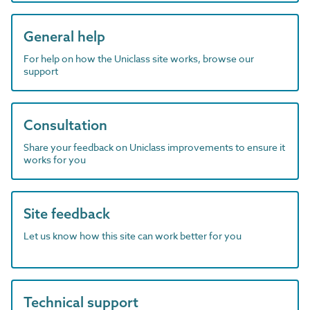
General help
For help on how the Uniclass site works, browse our
support
Consultation
Share your feedback on Uniclass improvements to ensure it
works for you
Site feedback
Let us know how this site can work better for you
Technical support