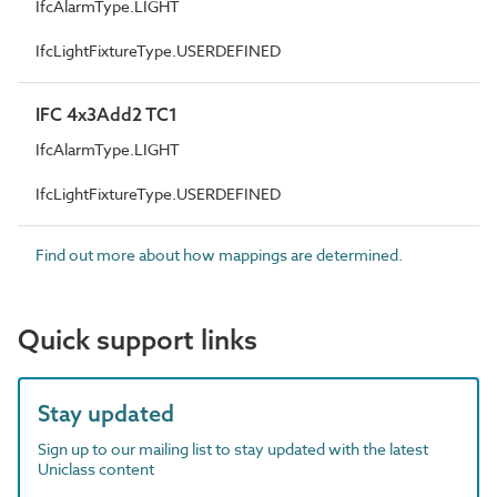
IfcAlarmType.LIGHT
IfcLightFixtureType.USERDEFINED
IFC 4x3Add2 TC1
IfcAlarmType.LIGHT
IfcLightFixtureType.USERDEFINED
Find out more about how mappings are determined.
Quick support links
Stay updated
Sign up to our mailing list to stay updated with the latest
Uniclass content