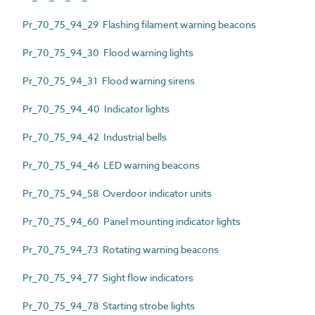
Pr_70_75_94_29 Flashing filament warning beacons
Pr_70_75_94_30 Flood warning lights
Pr_70_75_94_31 Flood warning sirens
Pr_70_75_94_40 Indicator lights
Pr_70_75_94_42 Industrial bells
Pr_70_75_94_46 LED warning beacons
Pr_70_75_94_58 Overdoor indicator units
Pr_70_75_94_60 Panel mounting indicator lights
Pr_70_75_94_73 Rotating warning beacons
Pr_70_75_94_77 Sight flow indicators
Pr_70_75_94_78 Starting strobe lights