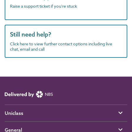
Raise a support ticket if you're stuck
Still need help?
Click here to view further contact options including live
chat, email and call
Uniclass
General