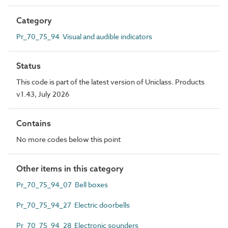
Category
Pr_70_75_94 Visual and audible indicators
Status
This code is part of the latest version of Uniclass. Products
v1.43, July 2026
Contains
No more codes below this point
Other items in this category
Pr_70_75_94_07 Bell boxes
Pr_70_75_94_27 Electric doorbells
Pr_70_75_94_28 Electronic sounders