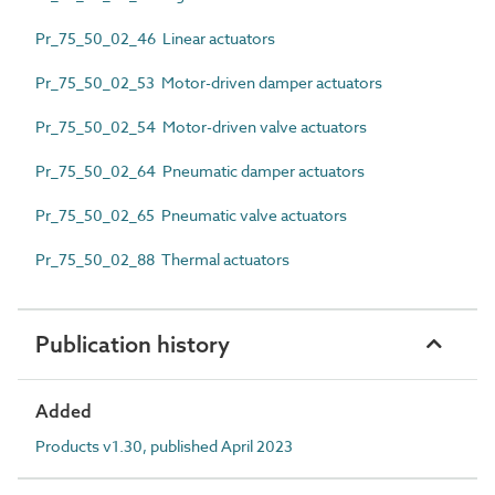
Pr_75_50_02_46 Linear actuators
Pr_75_50_02_53 Motor-driven damper actuators
Pr_75_50_02_54 Motor-driven valve actuators
Pr_75_50_02_64 Pneumatic damper actuators
Pr_75_50_02_65 Pneumatic valve actuators
Pr_75_50_02_88 Thermal actuators
Publication history
Added
Products v1.30, published April 2023