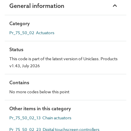
General information
Category
Pr_75_50_02 Actuators
Status
This code is part of the latest version of Uniclass. Products
v1.43, July 2026
Contains
No more codes below this point
Other items in this category
Pr_75_50_02_13 Chain actuators
Pr_75_50_02_23 Digital touchscreen controllers