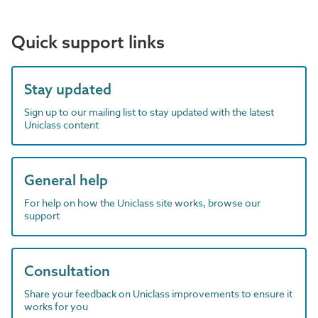
Quick support links
Stay updated
Sign up to our mailing list to stay updated with the latest
Uniclass content
General help
For help on how the Uniclass site works, browse our
support
Consultation
Share your feedback on Uniclass improvements to ensure it
works for you