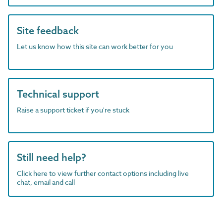
Site feedback
Let us know how this site can work better for you
Technical support
Raise a support ticket if you're stuck
Still need help?
Click here to view further contact options including live
chat, email and call