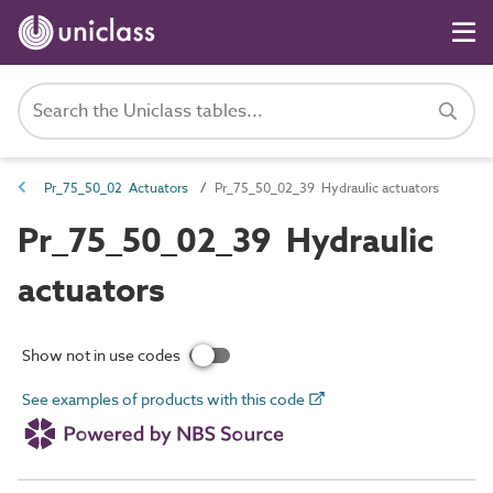
Pr_75_50_02 Actuators
Pr_75_50_02_39 Hydraulic actuators
Pr_75_50_02_39 Hydraulic
actuators
Show not in use codes
See examples of products with this code