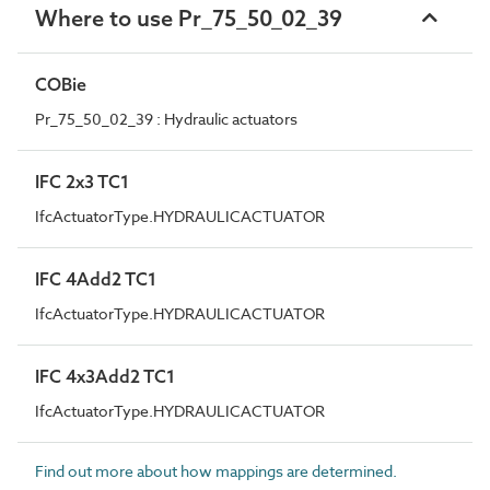
Where to use Pr_75_50_02_39
COBie
Pr_75_50_02_39 : Hydraulic actuators
IFC 2x3 TC1
IfcActuatorType.HYDRAULICACTUATOR
IFC 4Add2 TC1
IfcActuatorType.HYDRAULICACTUATOR
IFC 4x3Add2 TC1
IfcActuatorType.HYDRAULICACTUATOR
Find out more about how mappings are determined.