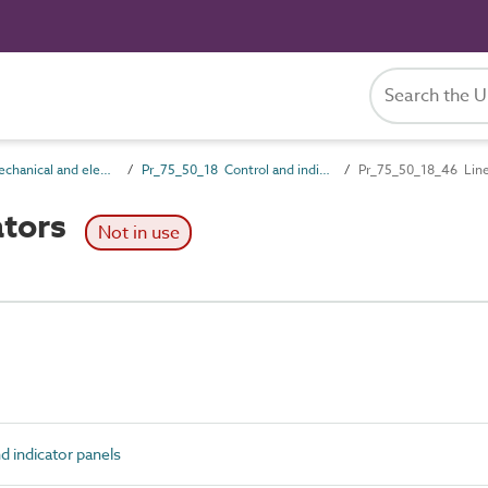
Pr_75_50 Mechanical and electrical services control products
Pr_75_50_18 Control and indicator panels
Pr_75_50_18_46 Line
ators
Not in use
 indicator panels