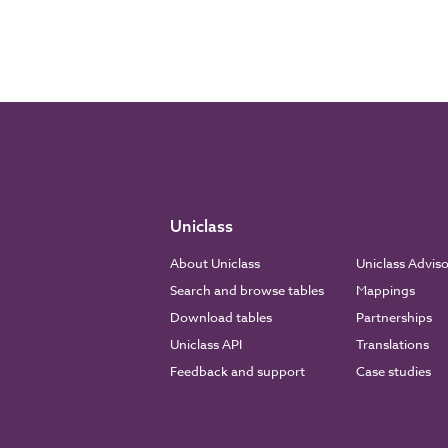
Uniclass
About Uniclass
Uniclass Advis
Search and browse tables
Mappings
Download tables
Partnerships
Uniclass API
Translations
Feedback and support
Case studies