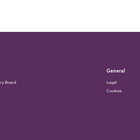
General
ory Board
Legal
Cookies