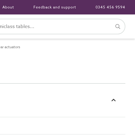
About
Feedback and support
0345 456 9594
ar actuators