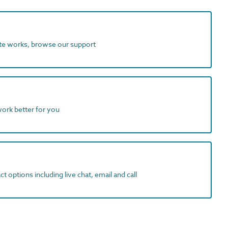
ite works, browse our support
work better for you
t options including live chat, email and call