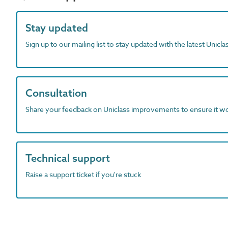
Stay updated
Sign up to our mailing list to stay updated with the latest Unicl
Consultation
Share your feedback on Uniclass improvements to ensure it w
Technical support
Raise a support ticket if you're stuck