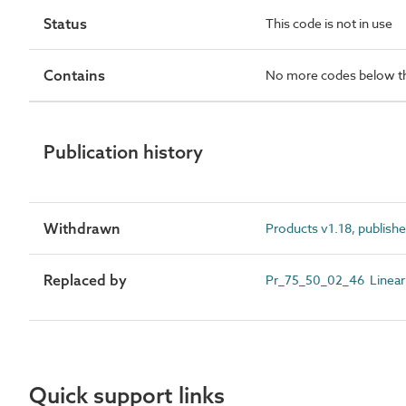
Status
This code is not in use
Contains
No more codes below th
Publication history
Withdrawn
Products v1.18, publishe
Replaced by
Pr_75_50_02_46 Linear 
Quick support links