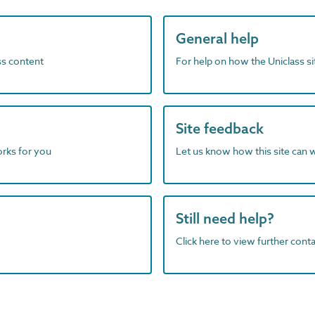
General help
ass content
For help on how the Uniclass s
Site feedback
orks for you
Let us know how this site can 
Still need help?
Click here to view further contac