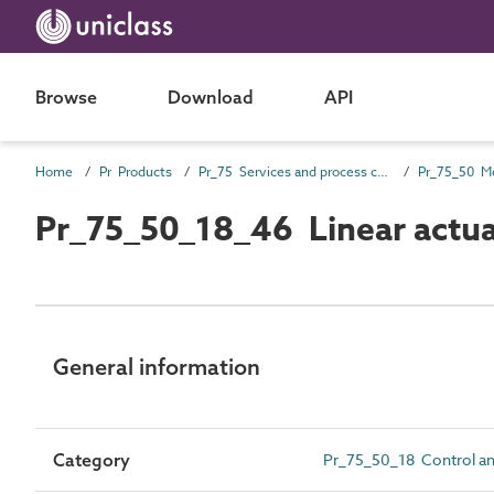
Browse
Download
API
Home
Pr Products
Pr_75 Services and process control products
Pr_75_50_18_46 Linear actu
General information
Category
Pr_75_50_18 Control and