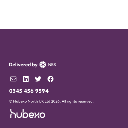
0345 456 9594
© Hubexo North UK Ltd 2026. All rights reserved.