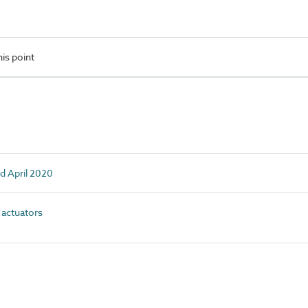
is point
d April 2020
actuators