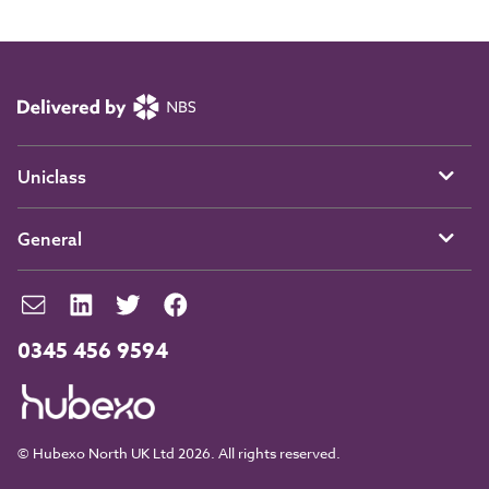
Uniclass
General
0345 456 9594
© Hubexo North UK Ltd 2026. All rights reserved.