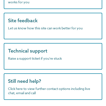
works for you
Site feedback
Let us know how this site can work better for you
Technical support
Raise a support ticket if you're stuck
Still need help?
Click here to view further contact options including live
chat, email and call