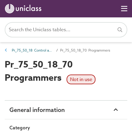
Pr_75_50_18 Control and indicator panels
Pr_75_50_18_70 Programmers
Pr_75_50_18_70
Programmers
Not in use
General information
Category