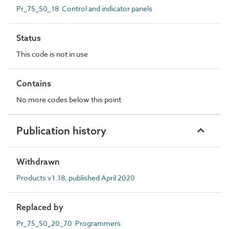
Pr_75_50_18 Control and indicator panels
Status
This code is not in use
Contains
No more codes below this point
Publication history
Withdrawn
Products v1.18, published April 2020
Replaced by
Pr_75_50_20_70 Programmers