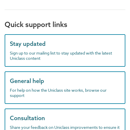
Quick support links
Stay updated
Sign up to our mailing list to stay updated with the latest
Uniclass content
General help
For help on how the Uniclass site works, browse our
support
Consultation
Share your feedback on Uniclass improvements to ensure it