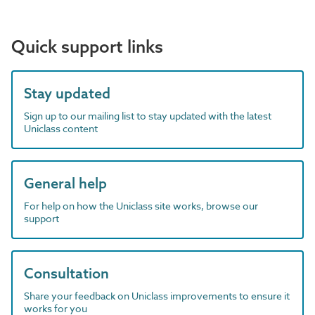
Quick support links
Stay updated
Sign up to our mailing list to stay updated with the latest
Uniclass content
General help
For help on how the Uniclass site works, browse our
support
Consultation
Share your feedback on Uniclass improvements to ensure it
works for you