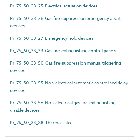
Pr_75_50_33_25 Electrical actuation devices
Pr_75_50_33_26 Gas fire-suppression emergency abort
devices
Pr_75_50_33_27 Emergency hold devices
Pr_75_50_33_33 Gas fire-extinguishing control panels
Pr_75_50_33_50 Gas fire-suppression manual triggering
devices
Pr_75_50_33_55 Non-electrical automatic control and delay
devices
Pr_75_50_33_56 Non-electrical gas fire-extinguishing
disable devices
Pr_75_50_33_88 Thermal links