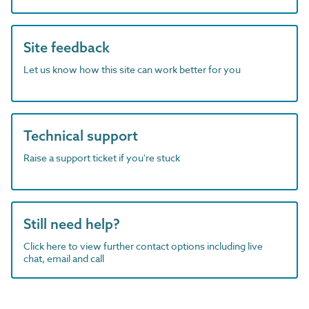
Site feedback
Let us know how this site can work better for you
Technical support
Raise a support ticket if you're stuck
Still need help?
Click here to view further contact options including live
chat, email and call