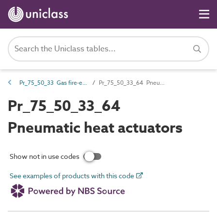
Pr_75_50_33 Gas fire-extinguishing controls
Pr_75_50_33_64 Pneumatic heat actuators
Pr_75_50_33_64
Pneumatic heat actuators
Show not in use codes
See examples of products with this code