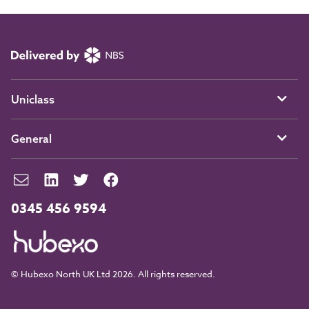
Uniclass
General
0345 456 9594
© Hubexo North UK Ltd 2026. All rights reserved.