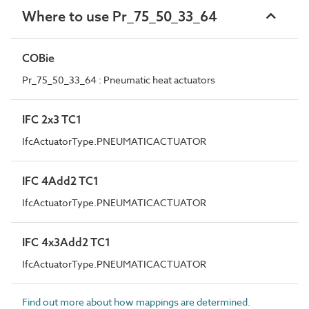
Where to use Pr_75_50_33_64
COBie
Pr_75_50_33_64 : Pneumatic heat actuators
IFC 2x3 TC1
IfcActuatorType.PNEUMATICACTUATOR
IFC 4Add2 TC1
IfcActuatorType.PNEUMATICACTUATOR
IFC 4x3Add2 TC1
IfcActuatorType.PNEUMATICACTUATOR
Find out more about how mappings are determined.