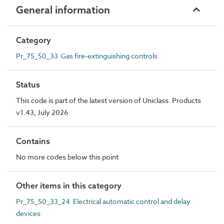
General information
Category
Pr_75_50_33 Gas fire-extinguishing controls
Status
This code is part of the latest version of Uniclass. Products
v1.43, July 2026
Contains
No more codes below this point
Other items in this category
Pr_75_50_33_24 Electrical automatic control and delay
devices