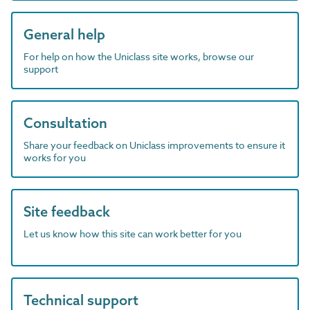
General help
For help on how the Uniclass site works, browse our
support
Consultation
Share your feedback on Uniclass improvements to ensure it
works for you
Site feedback
Let us know how this site can work better for you
Technical support