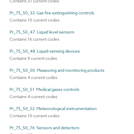
Contains 31 current codes
Pr_75_50_33 Gas fire-extinguishing controls
Contains 10 current codes
Pr_75_50_47 Liquid level sensors
Contains 16 current codes
Pr_75_50_48 Liquid-sensing devices
Contains 9 current codes
Pr_75_50_50 Measuring and monitoring products
Contains 4 current codes
Pr_75_50_51 Medical gases controls
Contains 4 current codes
Pr_75_50_52 Meteorological instrumentation
Contains 10 current codes
Pr_75_50_76 Sensors and detectors