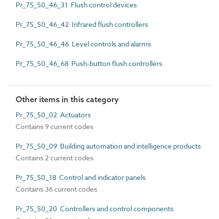
Pr_75_50_46_31 Flush control devices
Pr_75_50_46_42 Infrared flush controllers
Pr_75_50_46_46 Level controls and alarms
Pr_75_50_46_68 Push-button flush controllers
Other items in this category
Pr_75_50_02 Actuators
Contains 9 current codes
Pr_75_50_09 Building automation and intelligence products
Contains 2 current codes
Pr_75_50_18 Control and indicator panels
Contains 36 current codes
Pr_75_50_20 Controllers and control components