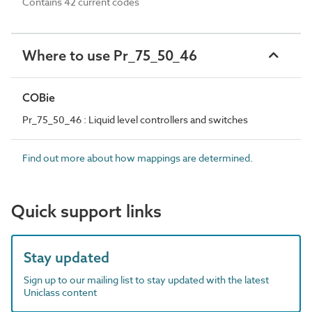
Contains 42 current codes
Where to use Pr_75_50_46
COBie
Pr_75_50_46 : Liquid level controllers and switches
Find out more about how mappings are determined.
Quick support links
Stay updated
Sign up to our mailing list to stay updated with the latest
Uniclass content