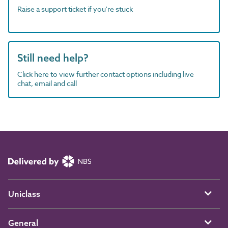
Raise a support ticket if you're stuck
Still need help?
Click here to view further contact options including live
chat, email and call
Uniclass
General