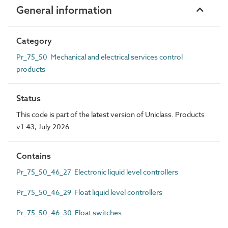
General information
Category
Pr_75_50 Mechanical and electrical services control
products
Status
This code is part of the latest version of Uniclass. Products
v1.43, July 2026
Contains
Pr_75_50_46_27 Electronic liquid level controllers
Pr_75_50_46_29 Float liquid level controllers
Pr_75_50_46_30 Float switches