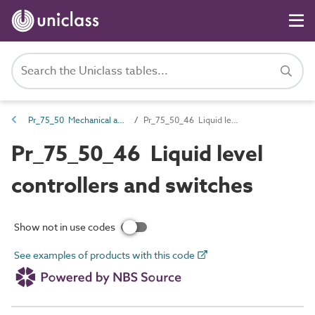
Pr_75_50 Mechanical and electrical services control products
Pr_75_50_46 Liquid level controllers and switches
Pr_75_50_46 Liquid level
controllers and switches
Show not in use codes
See examples of products with this code