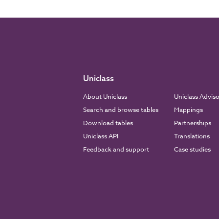
Uniclass
About Uniclass
Uniclass Advis
Search and browse tables
Mappings
Download tables
Partnerships
Uniclass API
Translations
Feedback and support
Case studies