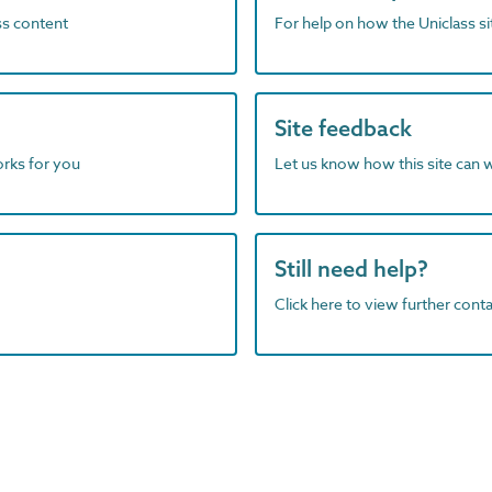
ass content
For help on how the Uniclass s
Site feedback
orks for you
Let us know how this site can 
Still need help?
Click here to view further contac