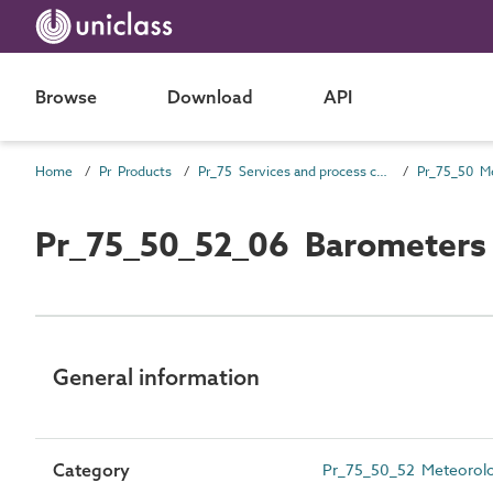
Browse
Download
API
Home
Pr Products
Pr_75 Services and process control products
Pr_75_50_52_06 Barometers
General information
Category
Pr_75_50_52 Meteorolog