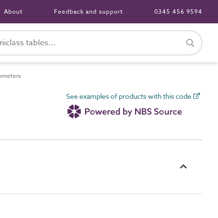
About
Feedback and support
0345 456 9594
ometers
See examples of products with this code