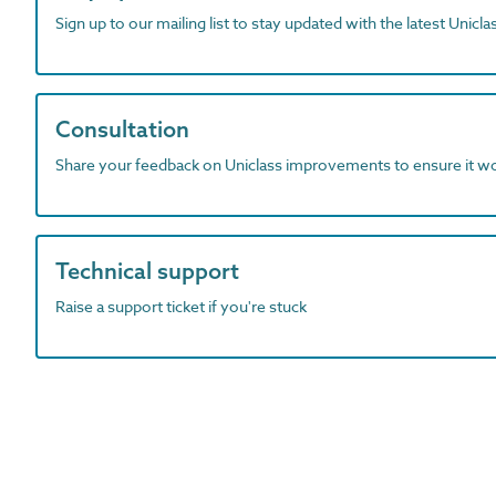
Sign up to our mailing list to stay updated with the latest Unicl
Consultation
Share your feedback on Uniclass improvements to ensure it w
Technical support
Raise a support ticket if you're stuck