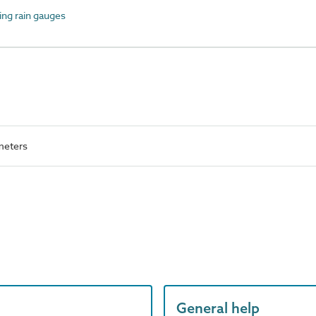
ng rain gauges
meters
General help