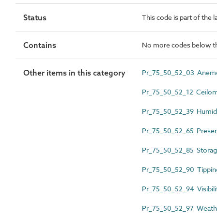
Status
This code is part of the 
Contains
No more codes below th
Other items in this category
Pr_75_50_52_03 Anem
Pr_75_50_52_12 Ceilom
Pr_75_50_52_39 Humidi
Pr_75_50_52_65 Presen
Pr_75_50_52_85 Storage
Pr_75_50_52_90 Tipping
Pr_75_50_52_94 Visibili
Pr_75_50_52_97 Weathe