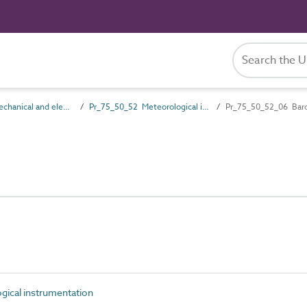
Pr_75_50 Mechanical and electrical services control products
Pr_75_50_52 Meteorological instrumentation
Pr_75_50_52_06 Bar
ical instrumentation