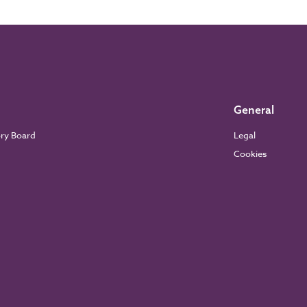
General
ory Board
Legal
Cookies