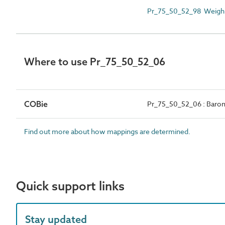
Pr_75_50_52_98 Weighi
Where to use Pr_75_50_52_06
COBie
Pr_75_50_52_06 : Baro
Find out more about how mappings are determined.
Quick support links
Stay updated