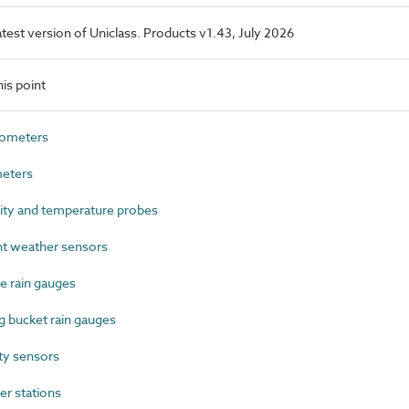
latest version of Uniclass. Products v1.43, July 2026
is point
ometers
eters
ty and temperature probes
t weather sensors
 rain gauges
 bucket rain gauges
ty sensors
r stations