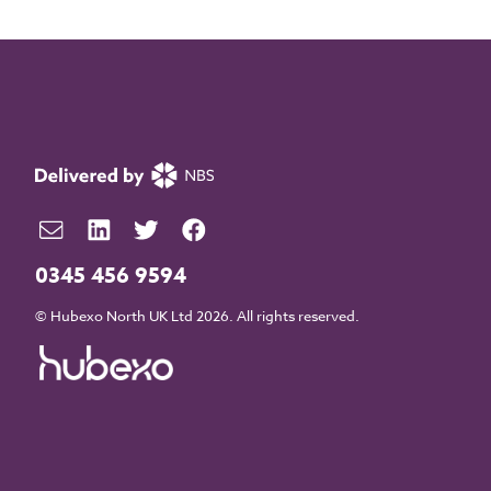
0345 456 9594
© Hubexo North UK Ltd 2026. All rights reserved.