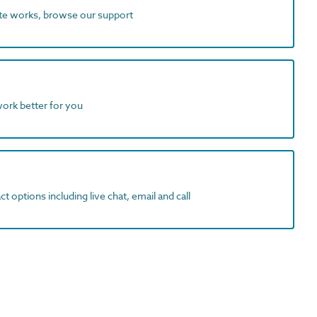
ite works, browse our support
work better for you
t options including live chat, email and call