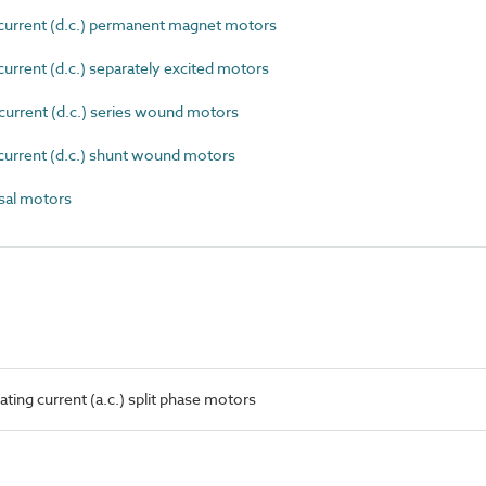
current (d.c.) permanent magnet motors
urrent (d.c.) separately excited motors
urrent (d.c.) series wound motors
current (d.c.) shunt wound motors
sal motors
ting current (a.c.) split phase motors