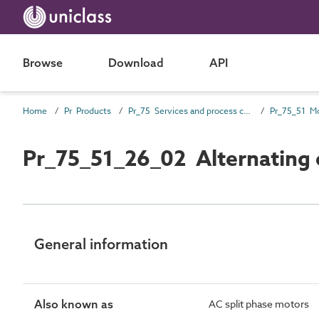
Browse
Download
API
Home
Pr Products
Pr_75 Services and process control products
Pr_75_51_26_02 Alternating cu
General information
Also known as
AC split phase motors