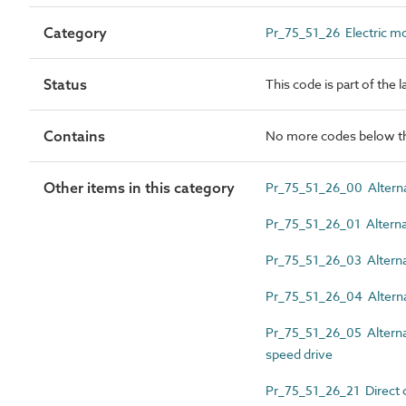
Category
Pr_75_51_26 Electric m
Status
This code is part of the 
Contains
No more codes below th
Other items in this category
Pr_75_51_26_00 Alternati
Pr_75_51_26_01 Alternat
Pr_75_51_26_03 Alternati
Pr_75_51_26_04 Alternat
Pr_75_51_26_05 Alternati
speed drive
Pr_75_51_26_21 Direct 