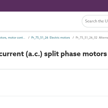
Pr_75_51 Motors, motor controls, control circuit devices and timeswitches
Pr_75_51_26 Electric motors
Pr_75_51_26_02 Alternat
rrent (a.c.) split phase motors