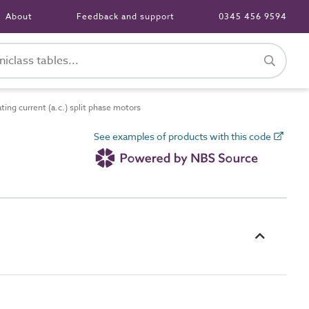
About
Feedback and support
0345 456 9594
ing current (a.c.) split phase motors
See examples of products with this code