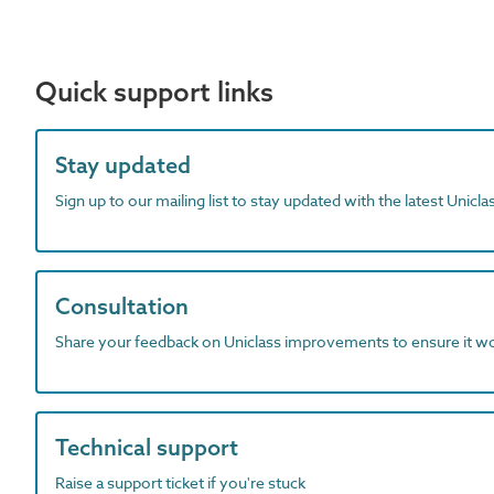
Quick support links
Stay updated
Sign up to our mailing list to stay updated with the latest Unicl
Consultation
Share your feedback on Uniclass improvements to ensure it w
Technical support
Raise a support ticket if you're stuck