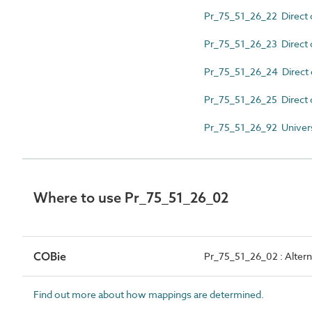
Pr_75_51_26_22 Direct 
Pr_75_51_26_23 Direct c
Pr_75_51_26_24 Direct c
Pr_75_51_26_25 Direct 
Pr_75_51_26_92 Univer
Where to use Pr_75_51_26_02
COBie
Pr_75_51_26_02 : Alterna
Find out more about how mappings are determined.