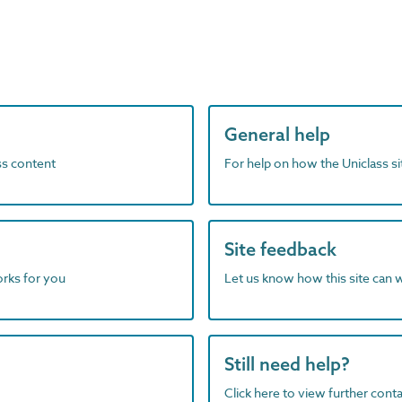
General help
ass content
For help on how the Uniclass s
Site feedback
orks for you
Let us know how this site can 
Still need help?
Click here to view further contac