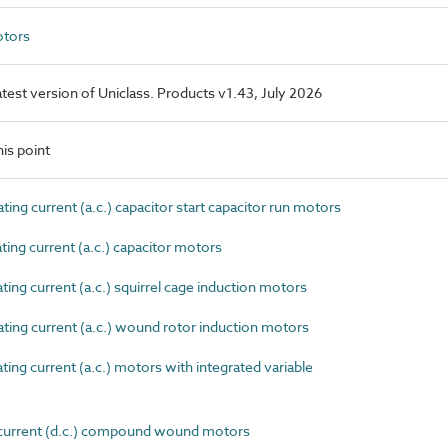
otors
latest version of Uniclass. Products v1.43, July 2026
is point
ng current (a.c.) capacitor start capacitor run motors
ing current (a.c.) capacitor motors
ng current (a.c.) squirrel cage induction motors
ing current (a.c.) wound rotor induction motors
ng current (a.c.) motors with integrated variable
current (d.c.) compound wound motors