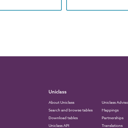
Uniclass
About Uniclass
Uniclass Advis
Search and browse tables
Mappings
Download tables
Partnerships
Uniclass API
Translations