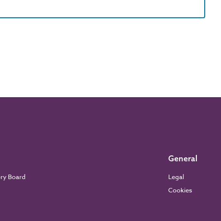
General
ory Board
Legal
Cookies