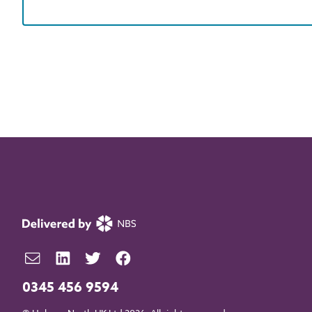
0345 456 9594