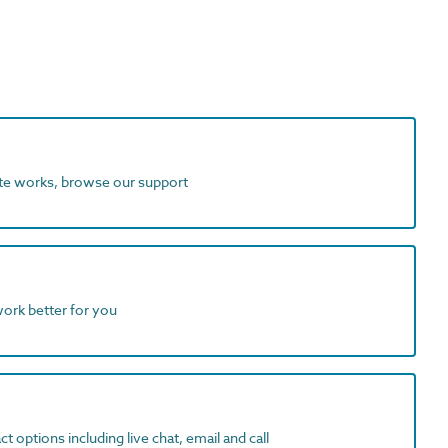
ite works, browse our support
work better for you
t options including live chat, email and call