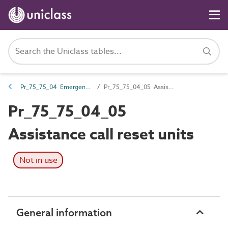
Pr_75_75_04 Emergency call and nurse call devices and control equipment
Pr_75_75_04_05 Assistance call reset units
Pr_75_75_04_05
Assistance call reset units
Not in use
General information