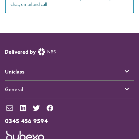
chat, email and call
Uniclass
General
0345 456 9594