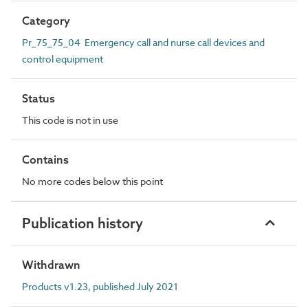
Category
Pr_75_75_04 Emergency call and nurse call devices and
control equipment
Status
This code is not in use
Contains
No more codes below this point
Publication history
Withdrawn
Products v1.23, published July 2021