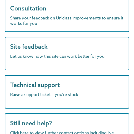
Consultation
Share your feedback on Uniclass improvements to ensure it
works for you
Site feedback
Let us know how this site can work better for you
Technical support
Raise a support ticket if you're stuck
Still need help?
Click here to view further contact options including live