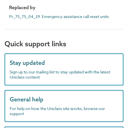
Replaced by
Pr_75_75_04_29 Emergency assistance call reset units
Quick support links
Stay updated
Sign up to our mailing list to stay updated with the latest
Uniclass content
General help
For help on how the Uniclass site works, browse our
support