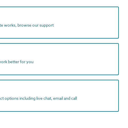
ite works, browse our support
work better for you
t options including live chat, email and call