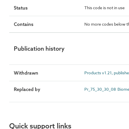
Status
This code is not in use
Contains
No more codes below th
Publication history
Withdrawn
Products v1.21, publish
Replaced by
Pr_75_30_30_08 Biomet
Quick support links