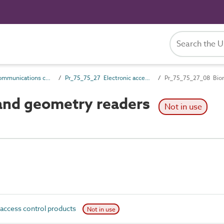
Pr_75_75 Communications control products
Pr_75_75_27 Electronic access control products
Pr_75_75_27_08 Biom
and geometry readers
Not in use
access control products
Not in use