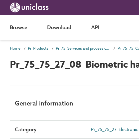
Browse
Download
API
Home
Pr Products
Pr_75 Services and process control products
Pr_75_75_27_08 Biometric h
General information
Category
Pr_75_75_27 Electronic 