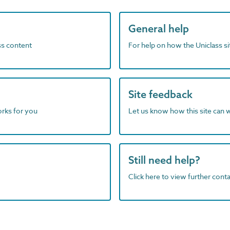
General help
ass content
For help on how the Uniclass s
Site feedback
orks for you
Let us know how this site can 
Still need help?
Click here to view further contac