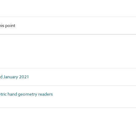
is point
ed January 2021
ric hand geometry readers