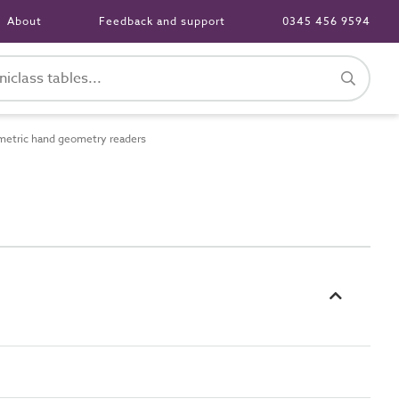
About
Feedback and support
0345 456 9594
etric hand geometry readers