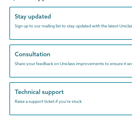
Stay updated
Sign up to our mailing list to stay updated with the latest Unicl
Consultation
Share your feedback on Uniclass improvements to ensure it w
Technical support
Raise a support ticket if you're stuck