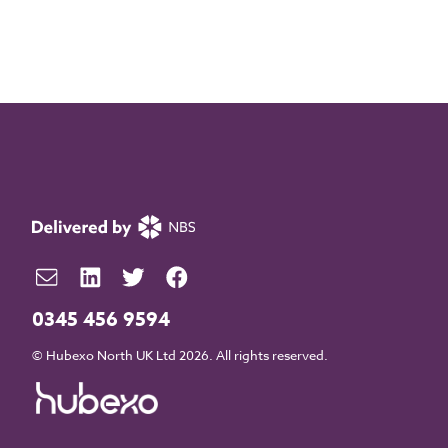
0345 456 9594
© Hubexo North UK Ltd 2026. All rights reserved.