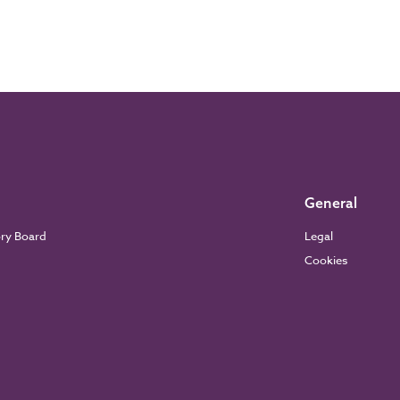
General
ory Board
Legal
Cookies