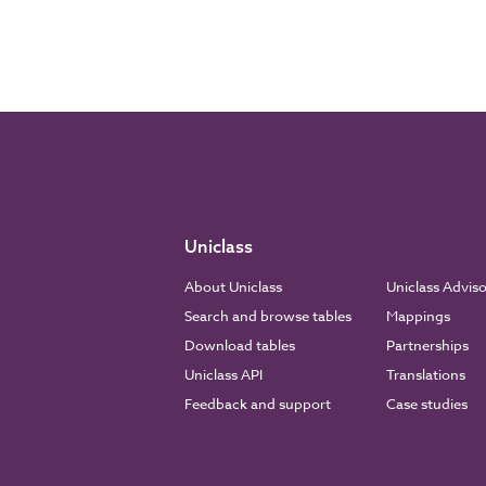
Uniclass
About Uniclass
Uniclass Advis
Search and browse tables
Mappings
Download tables
Partnerships
Uniclass API
Translations
Feedback and support
Case studies