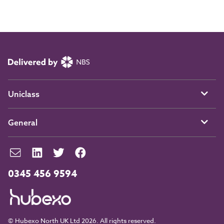
Uniclass
General
0345 456 9594
© Hubexo North UK Ltd 2026. All rights reserved.