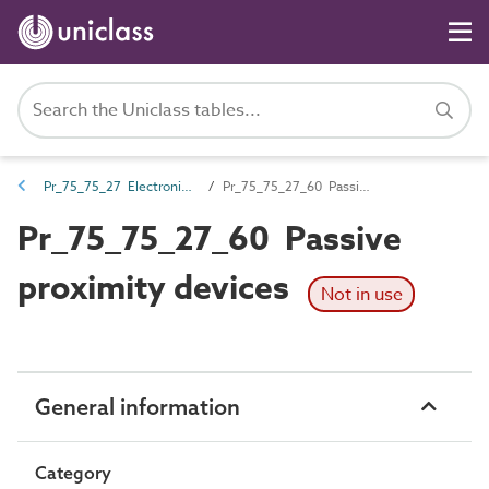
Pr_75_75_27 Electronic access control products
Pr_75_75_27_60 Passive proximity devices
Pr_75_75_27_60 Passive
proximity devices
Not in use
General information
Category