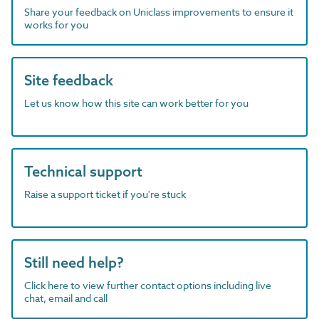
Share your feedback on Uniclass improvements to ensure it
works for you
Site feedback
Let us know how this site can work better for you
Technical support
Raise a support ticket if you're stuck
Still need help?
Click here to view further contact options including live
chat, email and call