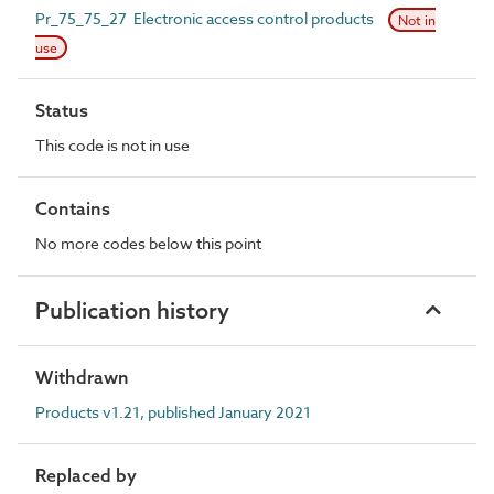
Pr_75_75_27 Electronic access control products
Not in
use
Status
This code is not in use
Contains
No more codes below this point
Publication history
Withdrawn
Products v1.21, published January 2021
Replaced by