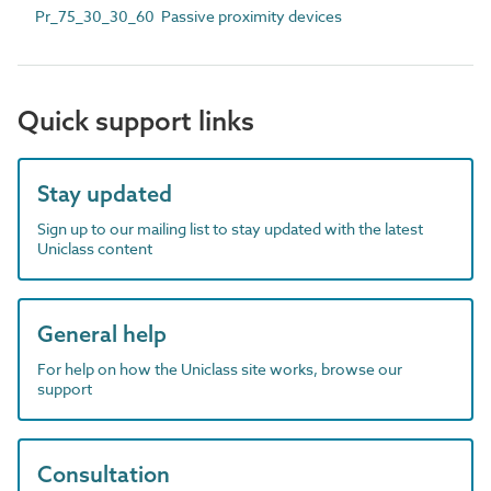
Pr_75_30_30_60 Passive proximity devices
Quick support links
Stay updated
Sign up to our mailing list to stay updated with the latest
Uniclass content
General help
For help on how the Uniclass site works, browse our
support
Consultation