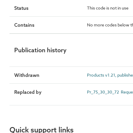
Status
This code is not in use
Contains
No more codes below th
Publication history
Withdrawn
Products v1.21, publish
Replaced by
Pr_75_30_30_72 Request
Quick support links