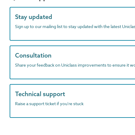
Stay updated
Sign up to our mailing list to stay updated with the latest Unicl
Consultation
Share your feedback on Uniclass improvements to ensure it w
Technical support
Raise a support ticket if you're stuck