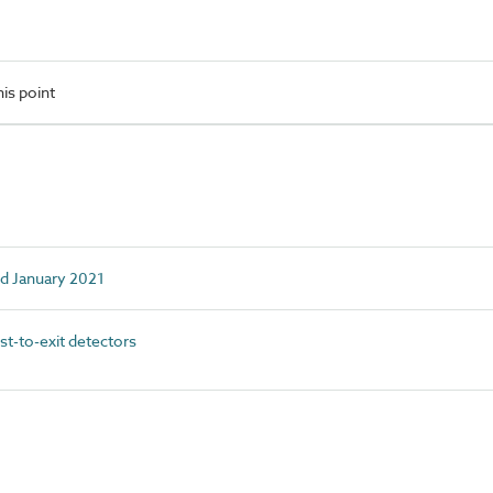
is point
ed January 2021
-to-exit detectors