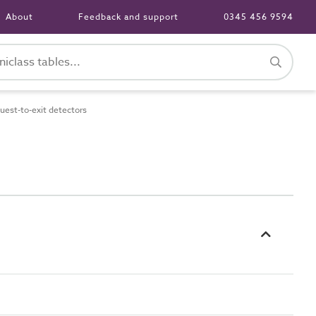
About
Feedback and support
0345 456 9594
est-to-exit detectors