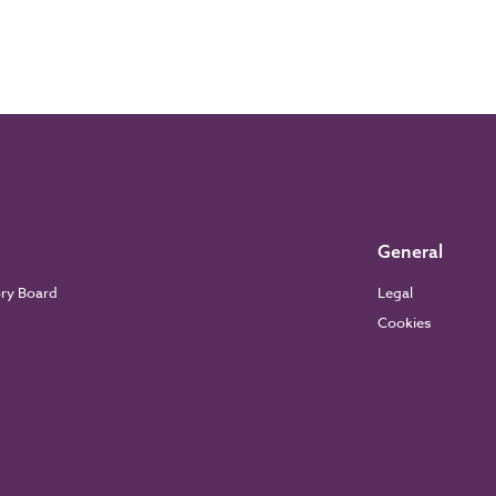
General
ory Board
Legal
Cookies