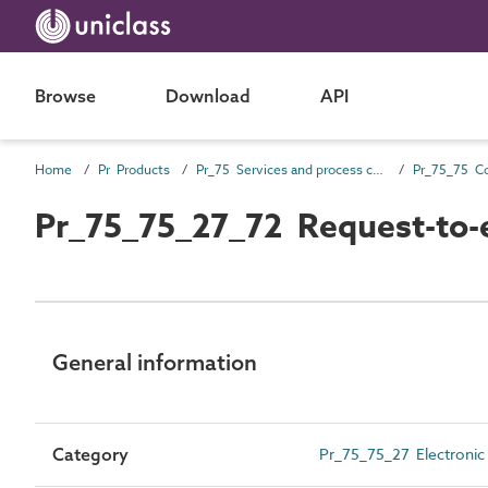
Browse
Download
API
Home
Pr Products
Pr_75 Services and process control products
Pr_75_75_27_72 Request-to-e
General information
Category
Pr_75_75_27 Electronic 