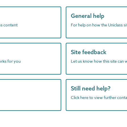
General help
ass content
For help on how the Uniclass s
Site feedback
orks for you
Let us know how this site can 
Still need help?
Click here to view further contac