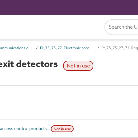
Pr_75_75 Communications control products
Pr_75_75_27 Electronic access control products
Pr_75_75_27_72 Requ
xit detectors
Not in use
access control products
Not in use