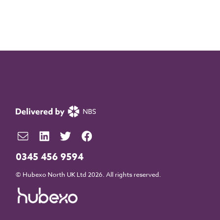
0345 456 9594
© Hubexo North UK Ltd 2026. All rights reserved.