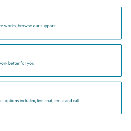
ite works, browse our support
work better for you
t options including live chat, email and call