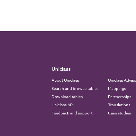
Uniclass
About Uniclass
Uniclass Advis
Search and browse tables
Mappings
Download tables
Partnerships
Uniclass API
Translations
Feedback and support
Case studies