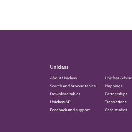
Uniclass
About Uniclass
Uniclass Advis
Search and browse tables
Mappings
Download tables
Partnerships
Uniclass API
Translations
Feedback and support
Case studies