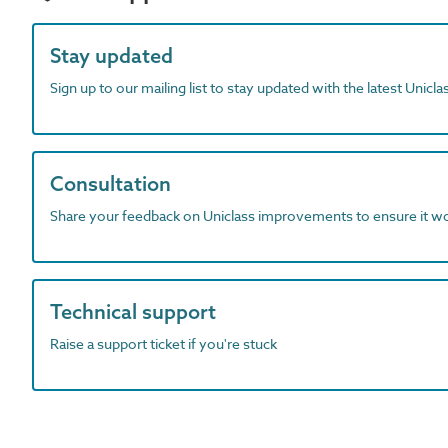
Stay updated
Sign up to our mailing list to stay updated with the latest Unicl
Consultation
Share your feedback on Uniclass improvements to ensure it w
Technical support
Raise a support ticket if you're stuck