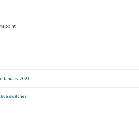
is point
ed January 2021
tive switches