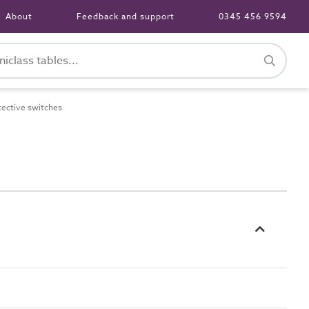
About
Feedback and support
0345 456 9594
ective switches