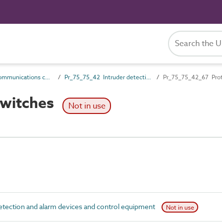
Pr_75_75 Communications control products
Pr_75_75_42 Intruder detection and alarm devices and control equipment
Pr_75_75_42_67 Prot
switches
Not in use
tection and alarm devices and control equipment
Not in use