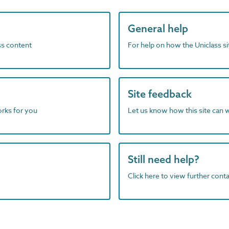
General help
ass content
For help on how the Uniclass s
Site feedback
orks for you
Let us know how this site can 
Still need help?
Click here to view further contac