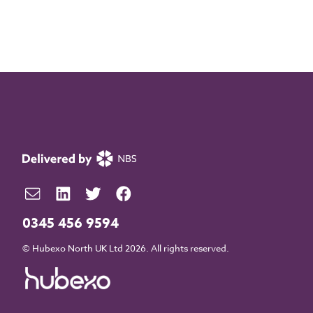
0345 456 9594
© Hubexo North UK Ltd 2026. All rights reserved.