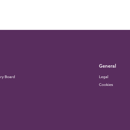
General
ory Board
Legal
Cookies