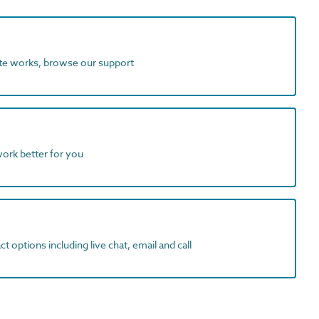
ite works, browse our support
work better for you
t options including live chat, email and call