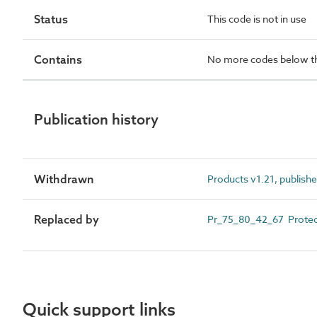
Status
This code is not in use
Contains
No more codes below th
Publication history
Withdrawn
Products v1.21, publish
Replaced by
Pr_75_80_42_67 Protec
Quick support links