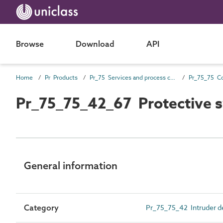
Browse
Download
API
Home
Pr Products
Pr_75 Services and process control products
Pr_75_75_42_67 Protective 
General information
Category
Pr_75_75_42 Intruder de