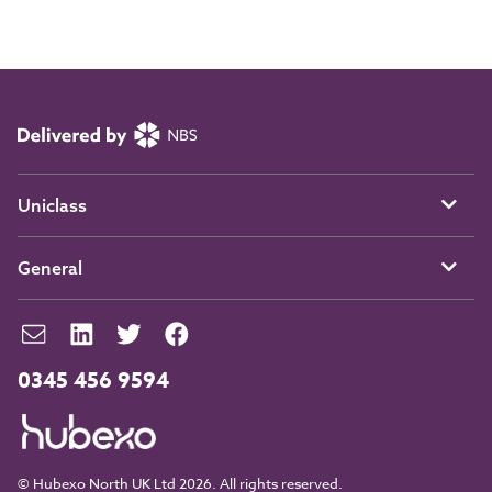
Uniclass
General
0345 456 9594
© Hubexo North UK Ltd 2026. All rights reserved.