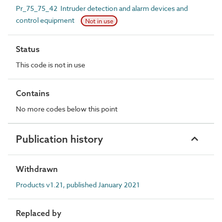
Pr_75_75_42 Intruder detection and alarm devices and
control equipment
Not in use
Status
This code is not in use
Contains
No more codes below this point
Publication history
Withdrawn
Products v1.21, published January 2021
Replaced by