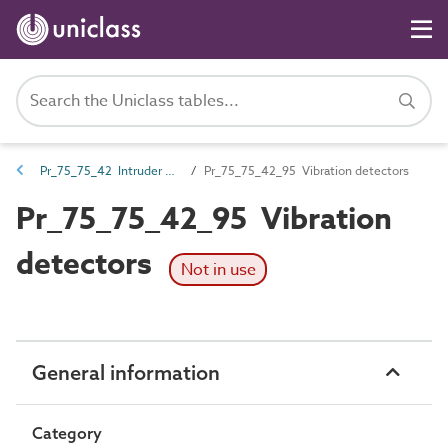
Pr_75_75_42 Intruder detection and alarm devices and control equipment
Pr_75_75_42_95 Vibration detectors
Pr_75_75_42_95 Vibration
detectors
Not in use
General information
Category