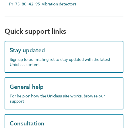
Pr_75_80_42_95 Vibration detectors
Quick support links
Stay updated
Sign up to our mailing list to stay updated with the latest
Uniclass content
General help
For help on how the Uniclass site works, browse our
support
Consultation