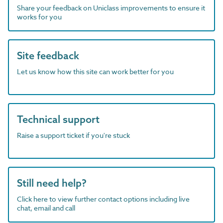
Share your feedback on Uniclass improvements to ensure it
works for you
Site feedback
Let us know how this site can work better for you
Technical support
Raise a support ticket if you're stuck
Still need help?
Click here to view further contact options including live
chat, email and call