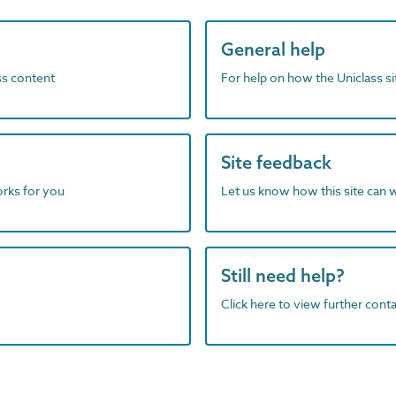
General help
ass content
For help on how the Uniclass s
Site feedback
orks for you
Let us know how this site can 
Still need help?
Click here to view further contac