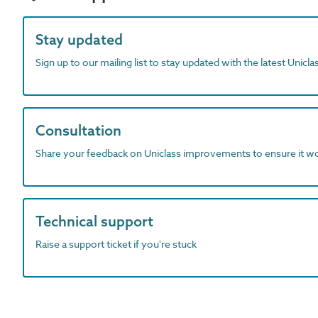
Stay updated
Sign up to our mailing list to stay updated with the latest Unicl
Consultation
Share your feedback on Uniclass improvements to ensure it w
Technical support
Raise a support ticket if you're stuck