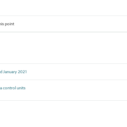
is point
ed January 2021
control units