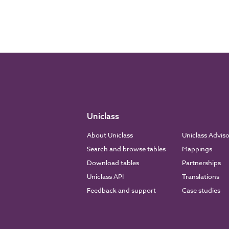
Uniclass
About Uniclass
Uniclass Advis
Search and browse tables
Mappings
Download tables
Partnerships
Uniclass API
Translations
Feedback and support
Case studies