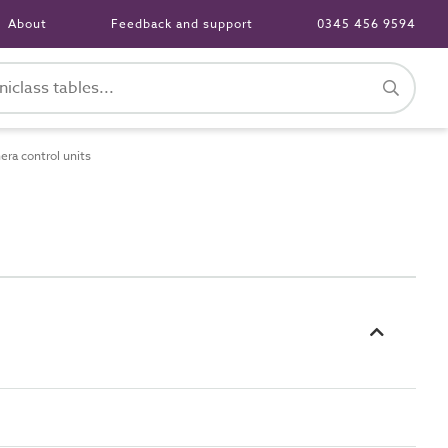
About
Feedback and support
0345 456 9594
ra control units