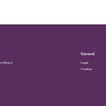
General
ory Board
Legal
Cookies