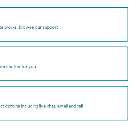
ite works, browse our support
work better for you
t options including live chat, email and call