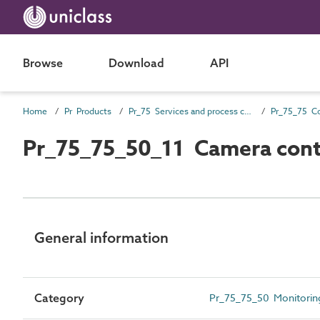
Browse
Download
API
Home
Pr Products
Pr_75 Services and process control products
Pr_75_75_50_11 Camera cont
General information
Category
Pr_75_75_50 Monitoring