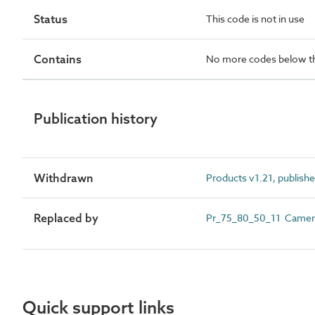
Status
This code is not in use
Contains
No more codes below th
Publication history
Withdrawn
Products v1.21, publish
Replaced by
Pr_75_80_50_11 Camera 
Quick support links