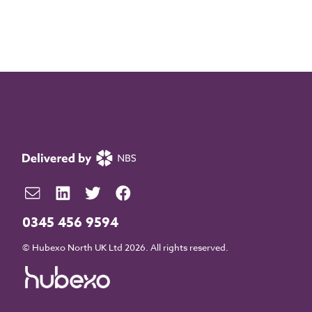
0345 456 9594
© Hubexo North UK Ltd 2026. All rights reserved.