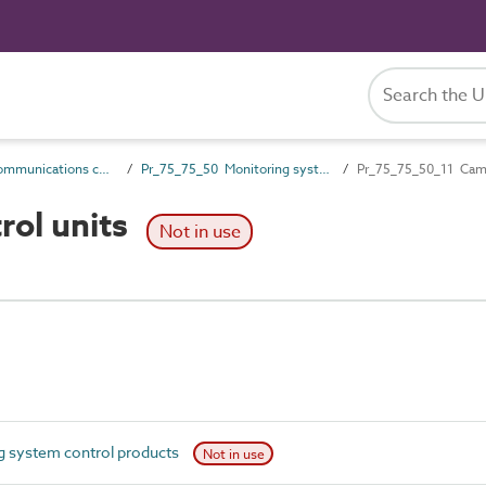
Pr_75_75 Communications control products
Pr_75_75_50 Monitoring system control products
Pr_75_75_50_11 Came
rol units
Not in use
 system control products
Not in use