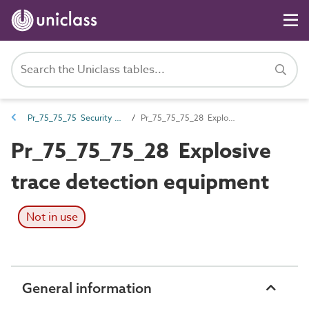
Pr_75_75_75 Security screening products
Pr_75_75_75_28 Explosive trace detection equipment
Pr_75_75_75_28 Explosive
trace detection equipment
Not in use
General information