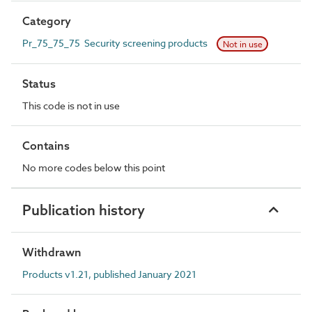
Category
Pr_75_75_75 Security screening products
Not in use
Status
This code is not in use
Contains
No more codes below this point
Publication history
Withdrawn
Products v1.21, published January 2021