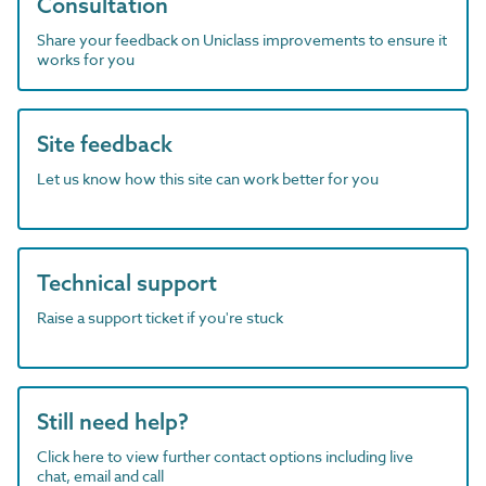
Consultation
Share your feedback on Uniclass improvements to ensure it
works for you
Site feedback
Let us know how this site can work better for you
Technical support
Raise a support ticket if you're stuck
Still need help?
Click here to view further contact options including live
chat, email and call