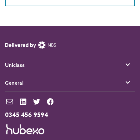
Uniclass
General
0345 456 9594