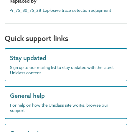
Replaced by
Pr_75_80_75_28 Explosive trace detection equipment
Quick support links
Stay updated
Sign up to our mailing list to stay updated with the latest
Uniclass content
General help
For help on how the Uniclass site works, browse our
support