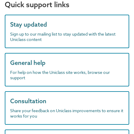
Quick support links
Stay updated
Sign up to our mailing list to stay updated with the latest
Uniclass content
General help
For help on how the Uniclass site works, browse our
support
Consultation
Share your feedback on Uniclass improvements to ensure it
works for you