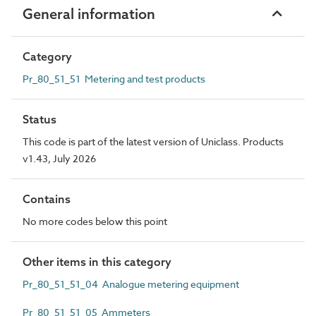
General information
Category
Pr_80_51_51 Metering and test products
Status
This code is part of the latest version of Uniclass. Products
v1.43, July 2026
Contains
No more codes below this point
Other items in this category
Pr_80_51_51_04 Analogue metering equipment
Pr_80_51_51_05 Ammeters