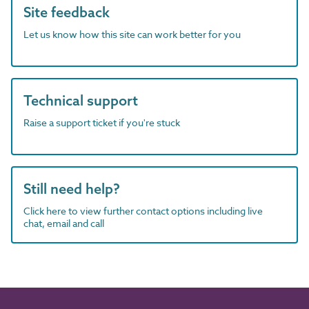
Site feedback
Let us know how this site can work better for you
Technical support
Raise a support ticket if you're stuck
Still need help?
Click here to view further contact options including live
chat, email and call