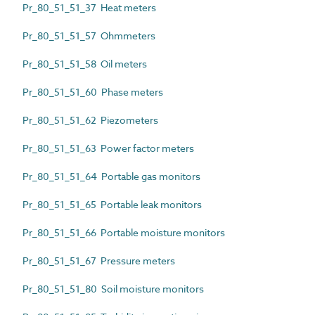
Pr_80_51_51_37 Heat meters
Pr_80_51_51_57 Ohmmeters
Pr_80_51_51_58 Oil meters
Pr_80_51_51_60 Phase meters
Pr_80_51_51_62 Piezometers
Pr_80_51_51_63 Power factor meters
Pr_80_51_51_64 Portable gas monitors
Pr_80_51_51_65 Portable leak monitors
Pr_80_51_51_66 Portable moisture monitors
Pr_80_51_51_67 Pressure meters
Pr_80_51_51_80 Soil moisture monitors