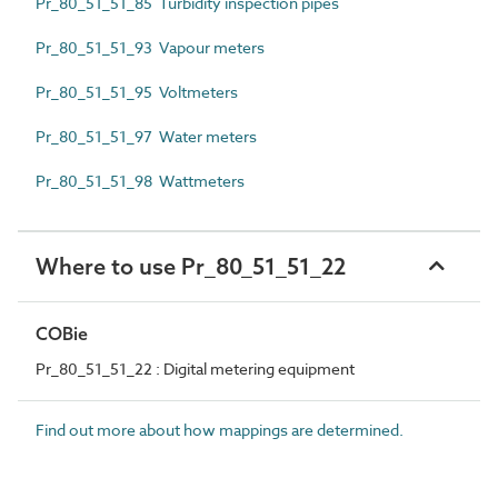
Pr_80_51_51_85 Turbidity inspection pipes
Pr_80_51_51_93 Vapour meters
Pr_80_51_51_95 Voltmeters
Pr_80_51_51_97 Water meters
Pr_80_51_51_98 Wattmeters
Where to use Pr_80_51_51_22
COBie
Pr_80_51_51_22 : Digital metering equipment
Find out more about how mappings are determined.