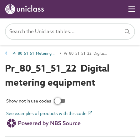
Pr_80_51_51 Metering and test products
Pr_80_51_51_22 Digital metering equipment
Pr_80_51_51_22 Digital
metering equipment
Show not in use codes
See examples of products with this code