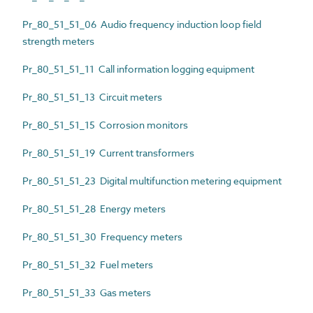
Pr_80_51_51_06 Audio frequency induction loop field
strength meters
Pr_80_51_51_11 Call information logging equipment
Pr_80_51_51_13 Circuit meters
Pr_80_51_51_15 Corrosion monitors
Pr_80_51_51_19 Current transformers
Pr_80_51_51_23 Digital multifunction metering equipment
Pr_80_51_51_28 Energy meters
Pr_80_51_51_30 Frequency meters
Pr_80_51_51_32 Fuel meters
Pr_80_51_51_33 Gas meters