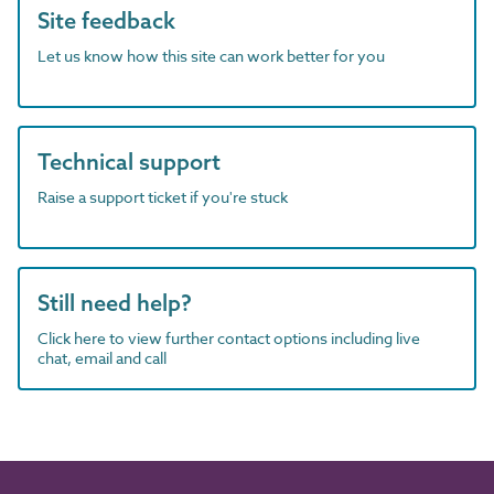
Site feedback
Let us know how this site can work better for you
Technical support
Raise a support ticket if you're stuck
Still need help?
Click here to view further contact options including live
chat, email and call