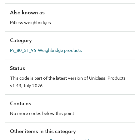
Also known as
Pitless weighbridges
Category
Pr_80_51_96 Weighbridge products
Status
This code is part of the latest version of Uniclass. Products
v1.43, July 2026
Contains
No more codes below this point
Other items in this category