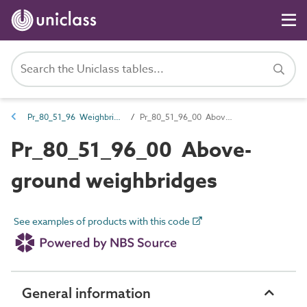
Pr_80_51_96 Weighbridge products
Pr_80_51_96_00 Above-ground weighbridges
Pr_80_51_96_00 Above-
ground weighbridges
See examples of products with this code
General information