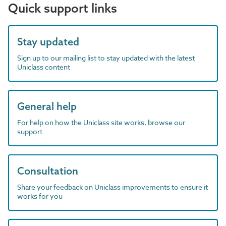
Quick support links
Stay updated
Sign up to our mailing list to stay updated with the latest
Uniclass content
General help
For help on how the Uniclass site works, browse our
support
Consultation
Share your feedback on Uniclass improvements to ensure it
works for you