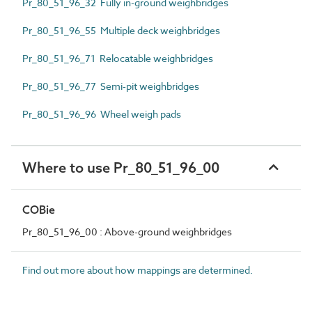
Pr_80_51_96_32 Fully in-ground weighbridges
Pr_80_51_96_55 Multiple deck weighbridges
Pr_80_51_96_71 Relocatable weighbridges
Pr_80_51_96_77 Semi-pit weighbridges
Pr_80_51_96_96 Wheel weigh pads
Where to use Pr_80_51_96_00
COBie
Pr_80_51_96_00 : Above-ground weighbridges
Find out more about how mappings are determined.