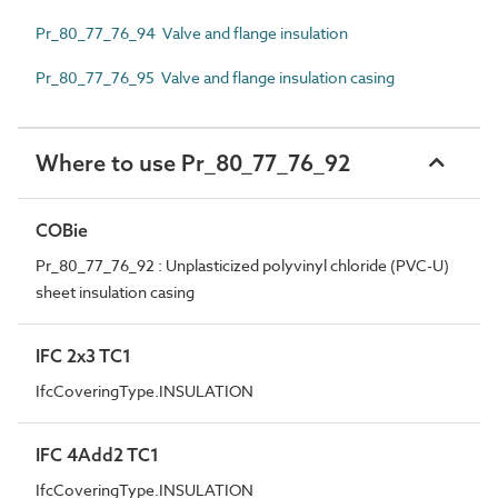
Pr_80_77_76_94 Valve and flange insulation
Pr_80_77_76_95 Valve and flange insulation casing
Where to use Pr_80_77_76_92
COBie
Pr_80_77_76_92 : Unplasticized polyvinyl chloride (PVC-U)
sheet insulation casing
IFC 2x3 TC1
IfcCoveringType.INSULATION
IFC 4Add2 TC1
IfcCoveringType.INSULATION