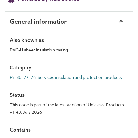
General information
Also known as
PVC-U sheet insulation casing
Category
Pr_80_77_76 Services insulation and protection products
Status
This code is part of the latest version of Uniclass. Products
v1.43, July 2026
Contains