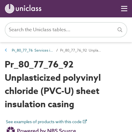
Pr_80_77_76 Services insulation and protection products
Pr_80_77_76_92 Unplasticized polyvinyl chloride (PVC-U) sheet insulation casing
Pr_80_77_76_92
Unplasticized polyvinyl
chloride (PVC-U) sheet
insulation casing
See examples of products with this code