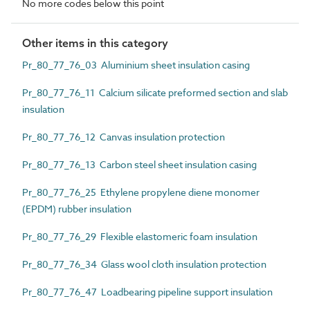
No more codes below this point
Other items in this category
Pr_80_77_76_03 Aluminium sheet insulation casing
Pr_80_77_76_11 Calcium silicate preformed section and slab
insulation
Pr_80_77_76_12 Canvas insulation protection
Pr_80_77_76_13 Carbon steel sheet insulation casing
Pr_80_77_76_25 Ethylene propylene diene monomer
(EPDM) rubber insulation
Pr_80_77_76_29 Flexible elastomeric foam insulation
Pr_80_77_76_34 Glass wool cloth insulation protection
Pr_80_77_76_47 Loadbearing pipeline support insulation