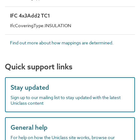
IFC 4x3Add2 TC1
IfcCoveringType.INSULATION
Find out more about how mappings are determined.
Quick support links
Stay updated
Sign up to our mailing list to stay updated with the latest
Uniclass content
General help
For help on how the Uniclass site works, browse our