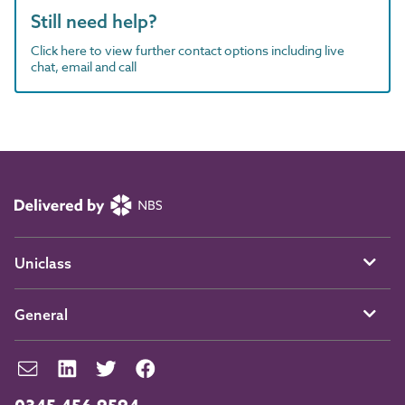
Still need help?
Click here to view further contact options including live
chat, email and call
Uniclass
General