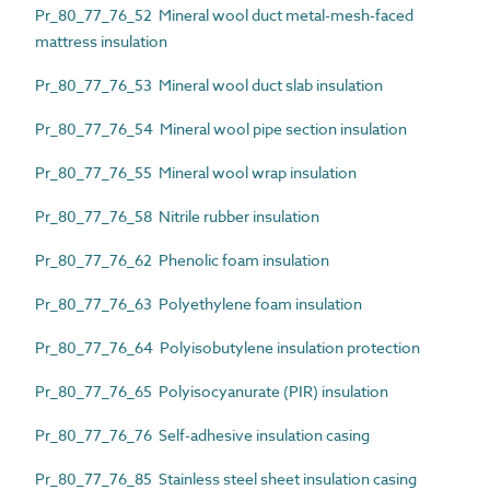
Pr_80_77_76_52 Mineral wool duct metal-mesh-faced
mattress insulation
Pr_80_77_76_53 Mineral wool duct slab insulation
Pr_80_77_76_54 Mineral wool pipe section insulation
Pr_80_77_76_55 Mineral wool wrap insulation
Pr_80_77_76_58 Nitrile rubber insulation
Pr_80_77_76_62 Phenolic foam insulation
Pr_80_77_76_63 Polyethylene foam insulation
Pr_80_77_76_64 Polyisobutylene insulation protection
Pr_80_77_76_65 Polyisocyanurate (PIR) insulation
Pr_80_77_76_76 Self-adhesive insulation casing
Pr_80_77_76_85 Stainless steel sheet insulation casing