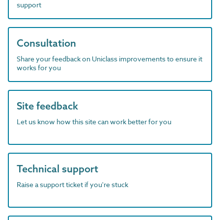
support
Consultation
Share your feedback on Uniclass improvements to ensure it
works for you
Site feedback
Let us know how this site can work better for you
Technical support
Raise a support ticket if you're stuck