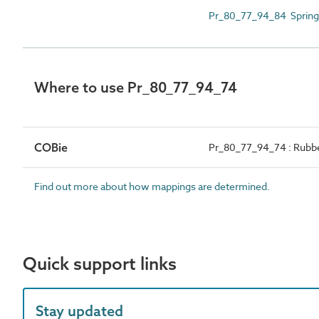
Pr_80_77_94_84 Spring 
Where to use Pr_80_77_94_74
COBie
Pr_80_77_94_74 : Rubbe
Find out more about how mappings are determined.
Quick support links
Stay updated