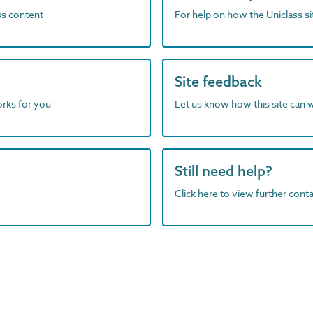
ass content
For help on how the Uniclass s
Site feedback
orks for you
Let us know how this site can 
Still need help?
Click here to view further contac