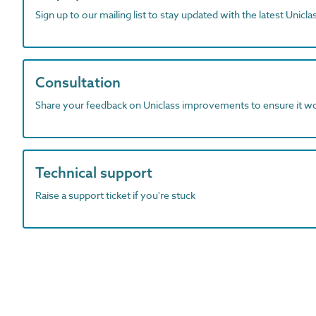
Sign up to our mailing list to stay updated with the latest Unicl
Consultation
Share your feedback on Uniclass improvements to ensure it w
Technical support
Raise a support ticket if you're stuck