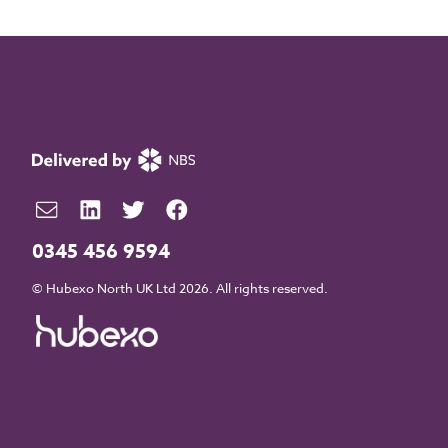
0345 456 9594
© Hubexo North UK Ltd 2026. All rights reserved.