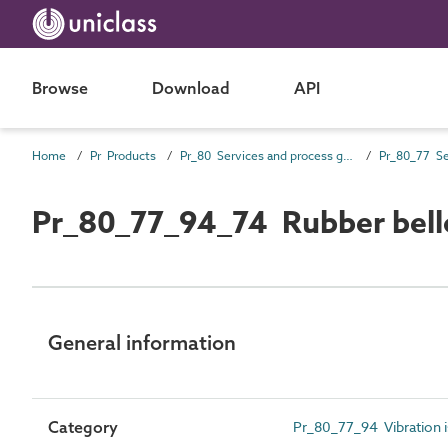
Browse
Download
API
Home
Pr Products
Pr_80 Services and process general products
Pr_80_77_94_74 Rubber bel
General information
Category
Pr_80_77_94 Vibration i