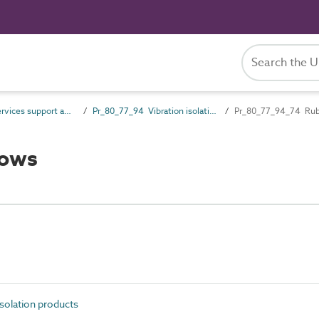
Pr_80_77 Services support and containment products
Pr_80_77_94 Vibration isolation products
Pr_80_77_94_74 Rub
lows
solation products