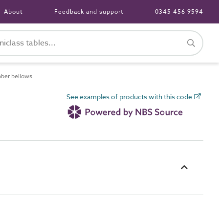
About
Feedback and support
0345 456 9594
ber bellows
See examples of products with this code