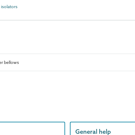
isolators
r bellows
General help