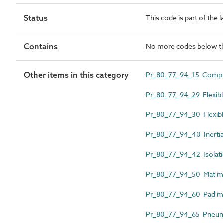
Status
This code is part of the 
Contains
No more codes below th
Other items in this category
Pr_80_77_94_15 Compre
Pr_80_77_94_29 Flexibl
Pr_80_77_94_30 Flexible
Pr_80_77_94_40 Inertia
Pr_80_77_94_42 Isolati
Pr_80_77_94_50 Mat m
Pr_80_77_94_60 Pad m
Pr_80_77_94_65 Pneuma