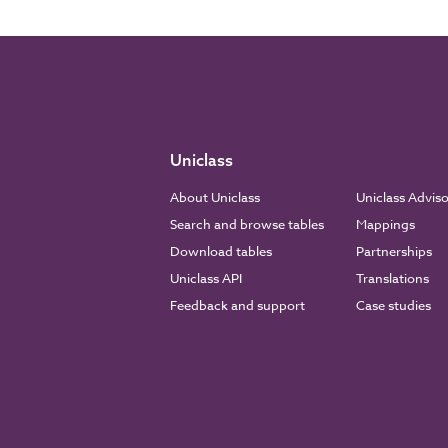
Uniclass
About Uniclass
Uniclass Advis
Search and browse tables
Mappings
Download tables
Partnerships
Uniclass API
Translations
Feedback and support
Case studies