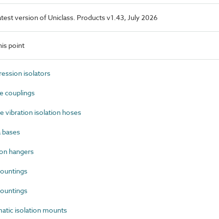
latest version of Uniclass. Products v1.43, July 2026
is point
ssion isolators
e couplings
 vibration isolation hoses
 bases
on hangers
ountings
ountings
tic isolation mounts