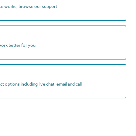
ite works, browse our support
work better for you
t options including live chat, email and call