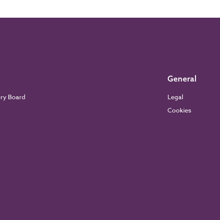
General
ory Board
Legal
Cookies