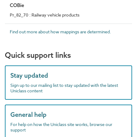
COBie
Pr_82_70 : Railway vehicle products
Find out more about how mappings are determined.
Quick support links
Stay updated
Sign up to our mailing list to stay updated with the latest
Uniclass content
General help
For help on how the Uniclass site works, browse our
support