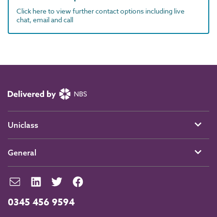
Click here to view further contact options including live
chat, email and call
Uniclass
General
0345 456 9594