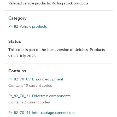
Railroad vehicle products; Rolling stock products
Category
Pr_82 Vehicle products
Status
This code is part of the latest version of Uniclass. Products
v1.43, July 2026
Contains
Pr_82_70_09 Braking equipment
Contains 10 current codes
Pr_82_70_24 Drivetrain components
Contains 2 current codes
Pr_82_70_41 Inter-carriage connections