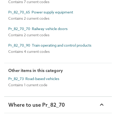
Contains 7 current codes
Pr_82_70_65 Power supply equipment
Contains 2 current codes
Pr_82_70_70 Railway vehicle doors
Contains 2 current codes
Pr_82_70_90 Train operating and control products
Contains 4 current codes
Other items in this category
Pr_82_73 Road-based vehicles
Contains 1 current code
Where to use Pr_82_70