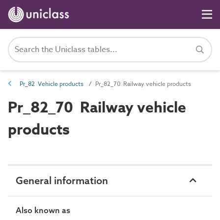
Pr_82 Vehicle products
Pr_82_70 Railway vehicle products
Pr_82_70 Railway vehicle
products
General information
Also known as