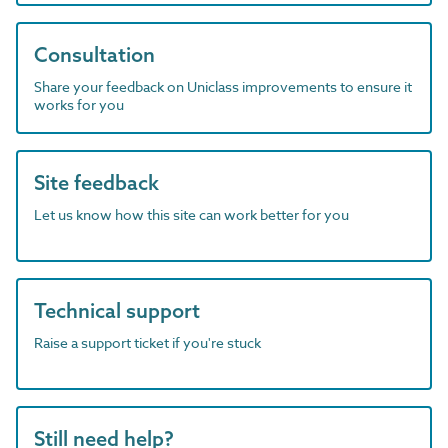
Consultation
Share your feedback on Uniclass improvements to ensure it
works for you
Site feedback
Let us know how this site can work better for you
Technical support
Raise a support ticket if you're stuck
Still need help?