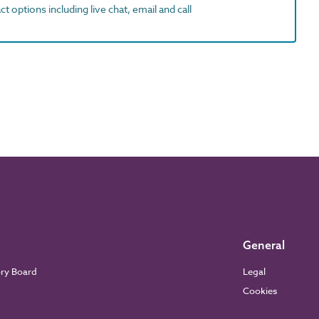
t options including live chat, email and call
General
ory Board
Legal
Cookies