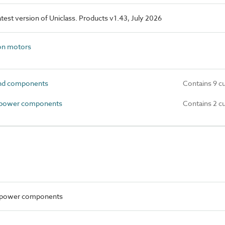
latest version of Uniclass. Products v1.43, July 2026
on motors
and components
Contains 9 c
 power components
Contains 2 c
al power components