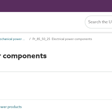
Pr_85_50 Mechanical power products
Pr_85_50_25 Electrical power components
er components
ower products