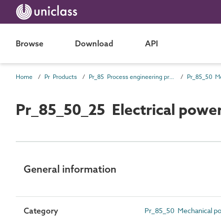
Browse
Download
API
Home
Pr Products
Pr_85 Process engineering products
Pr_85_50_25 Electrical pow
General information
Category
Pr_85_50 Mechanical p