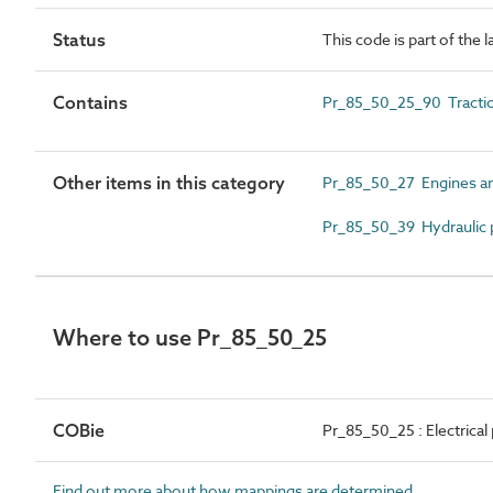
Status
This code is part of the 
Contains
Pr_85_50_25_90 Tracti
Other items in this category
Pr_85_50_27 Engines 
Pr_85_50_39 Hydraulic
Where to use Pr_85_50_25
COBie
Pr_85_50_25 : Electric
Find out more about how mappings are determined.