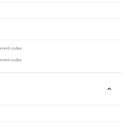
urrent codes
urrent codes