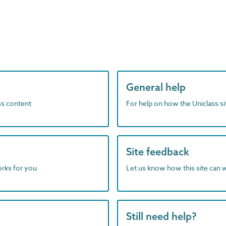
General help
ass content
For help on how the Uniclass s
Site feedback
orks for you
Let us know how this site can 
Still need help?