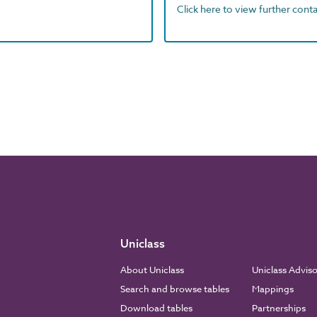
Click here to view further contac
Uniclass
About Uniclass
Uniclass Advis
Search and browse tables
Mappings
Download tables
Partnerships