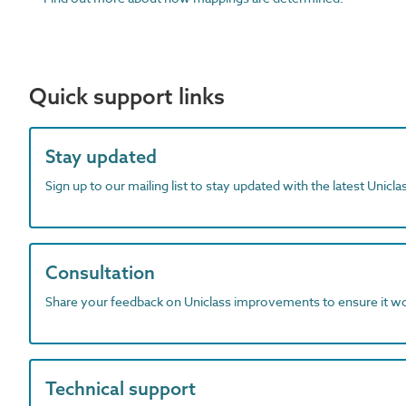
Quick support links
Stay updated
Sign up to our mailing list to stay updated with the latest Unicl
Consultation
Share your feedback on Uniclass improvements to ensure it w
Technical support