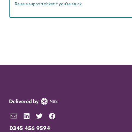
Raise a support ticket if you're stuck
0345 456 9594