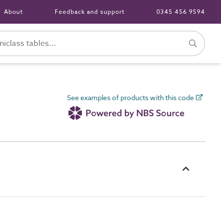
About
Feedback and support
0345 456 9594
See examples of products with this code