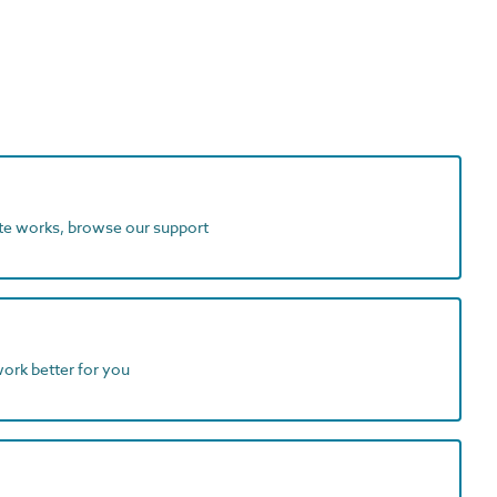
ite works, browse our support
work better for you