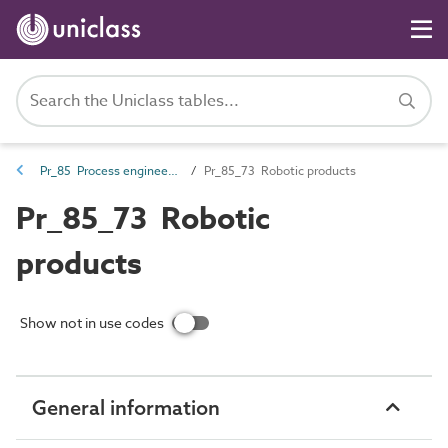
Pr_85 Process engineering products
Pr_85_73 Robotic products
Pr_85_73 Robotic
products
Show not in use codes
General information