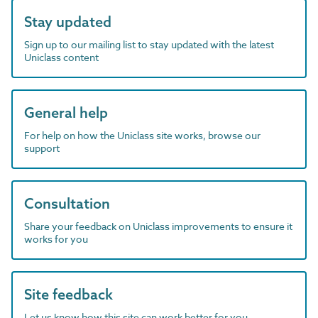
Stay updated
Sign up to our mailing list to stay updated with the latest
Uniclass content
General help
For help on how the Uniclass site works, browse our
support
Consultation
Share your feedback on Uniclass improvements to ensure it
works for you
Site feedback
Let us know how this site can work better for you