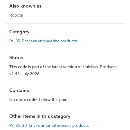
Also known as
Robots
Category
Pr_85 Process engineering products
Status
This code is part of the latest version of Uniclass. Products
v1.43, July 2026
Contains
No more codes below this point
Other items in this category
Pr_85_30 Environmental process products