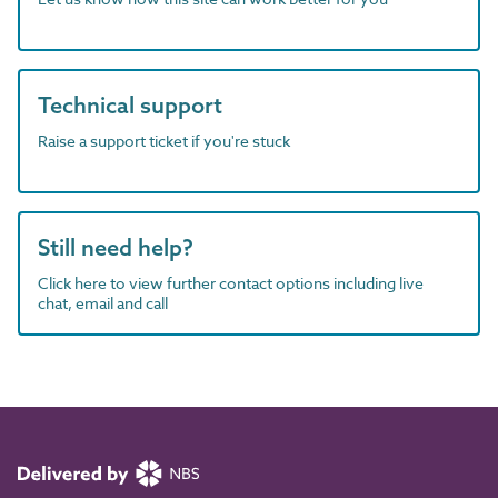
Technical support
Raise a support ticket if you're stuck
Still need help?
Click here to view further contact options including live
chat, email and call