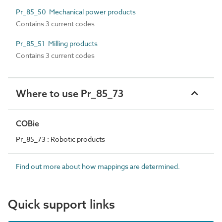
Pr_85_50 Mechanical power products
Contains 3 current codes
Pr_85_51 Milling products
Contains 3 current codes
Where to use Pr_85_73
COBie
Pr_85_73 : Robotic products
Find out more about how mappings are determined.
Quick support links