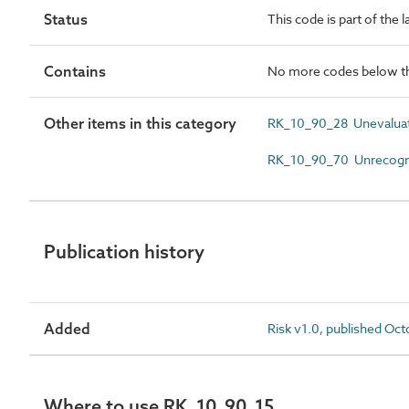
Status
This code is part of the 
Contains
No more codes below th
Other items in this category
RK_10_90_28 Unevaluat
RK_10_90_70 Unrecogni
Publication history
Added
Risk v1.0, published Oc
Where to use RK_10_90_15