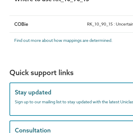
COBie
RK_10_90_15 : Uncertai
Find out more about how mappings are determined.
Quick support links
Stay updated
Sign up to our mailing list to stay updated with the latest Unicl
Consultation