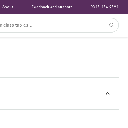
About
Feedback and support
0345 456 9594