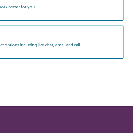
work better for you
t options including live chat, email and call