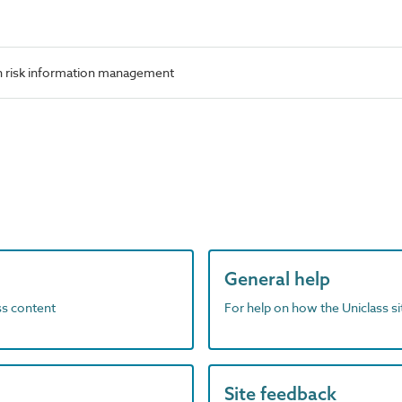
n risk information management
General help
ass content
For help on how the Uniclass s
Site feedback