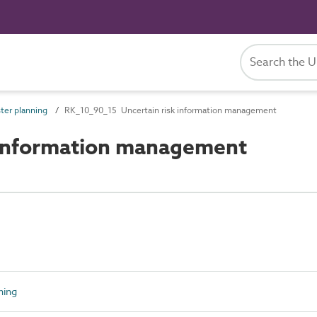
ter planning
RK_10_90_15 Uncertain risk information management
 information management
ning