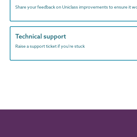
Share your feedback on Uniclass improvements to ensure it w
Technical support
Raise a support ticket if you're stuck