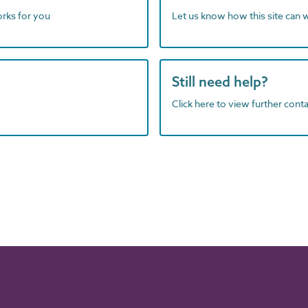
orks for you
Let us know how this site can 
Still need help?
Click here to view further contac