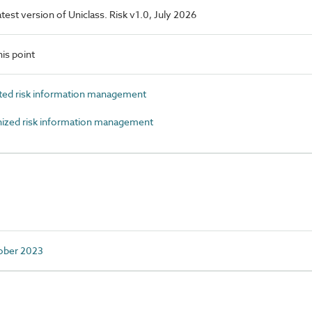
latest version of Uniclass. Risk v1.0, July 2026
is point
ed risk information management
zed risk information management
tober 2023