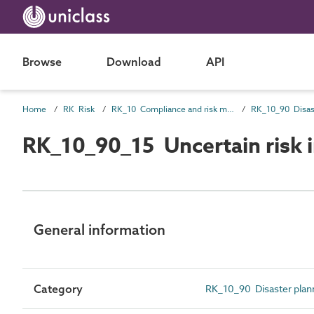
Browse
Download
API
Home
RK Risk
RK_10 Compliance and risk management risk
RK_10_90 Disas
RK_10_90_15 Uncertain risk
General information
Category
RK_10_90 Disaster plan