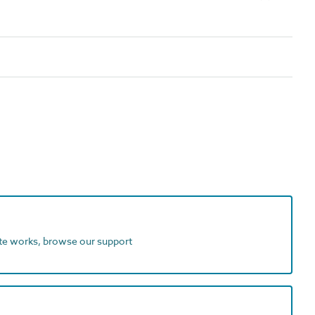
ite works, browse our support