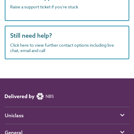
Raise a support ticket if you're stuck
Still need help?
Click here to view further contact options including live
chat, email and call
Uniclass
General