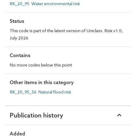
RK_20_95 Water environmental risk
Status
This code is part of the latest version of Uniclass. Risk v1.0,
July 2026
Contains
No more codes below this point
Other items in this category
RK_20_95_56 Natural flood risk
Publication history
Added