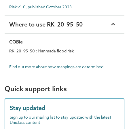
Risk v1.0, published October 2023
Where to use RK_20_95_50
COBie
RK_20_95_50 : Manmade flood risk
Find out more about how mappings are determined.
Quick support links
Stay updated
Sign up to our mailing list to stay updated with the latest
Uniclass content