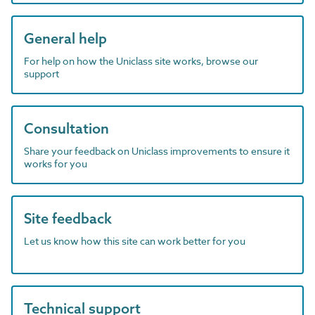
General help
For help on how the Uniclass site works, browse our
support
Consultation
Share your feedback on Uniclass improvements to ensure it
works for you
Site feedback
Let us know how this site can work better for you
Technical support