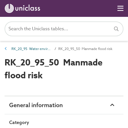
RK_20_95 Water environmental risk
RK_20_95_50 Manmade flood risk
RK_20_95_50 Manmade
flood risk
General information
Category