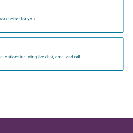
work better for you
t options including live chat, email and call