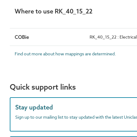
Where to use RK_40_15_22
COBie
RK_40_15_22 : Electrical
Find out more about how mappings are determined.
Quick support links
Stay updated
Sign up to our mailing list to stay updated with the latest Unicl