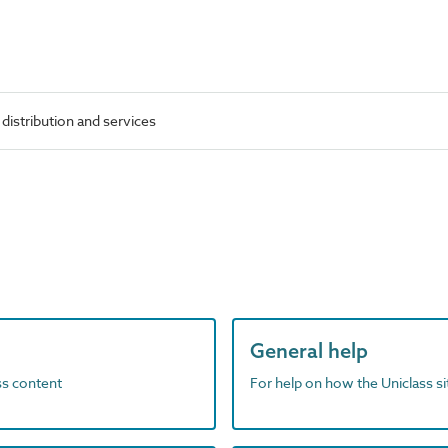
 distribution and services
General help
ass content
For help on how the Uniclass s