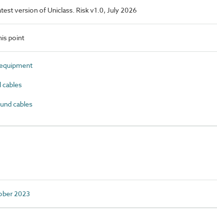
latest version of Uniclass. Risk v1.0, July 2026
is point
 equipment
 cables
und cables
tober 2023