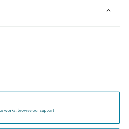
ite works, browse our support