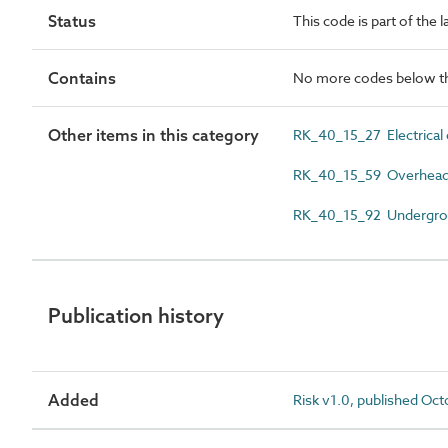
Status
This code is part of the 
Contains
No more codes below th
Other items in this category
RK_40_15_27 Electrical
RK_40_15_59 Overhead
RK_40_15_92 Undergro
Publication history
Added
Risk v1.0, published Oc