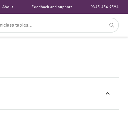
About
Feedback and support
0345 456 9594