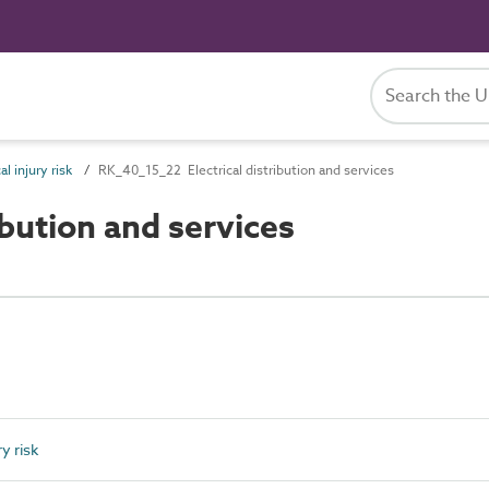
l injury risk
RK_40_15_22 Electrical distribution and services
bution and services
y risk