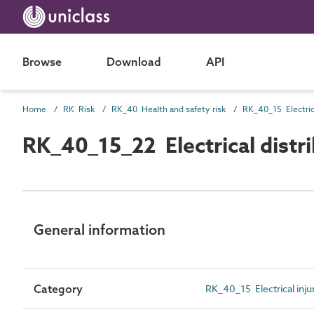
Browse
Download
API
Home
RK Risk
RK_40 Health and safety risk
RK_40_15 Electrica
RK_40_15_22 Electrical distri
General information
Category
RK_40_15 Electrical injur