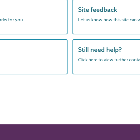
Site feedback
orks for you
Let us know how this site can 
Still need help?
Click here to view further contac