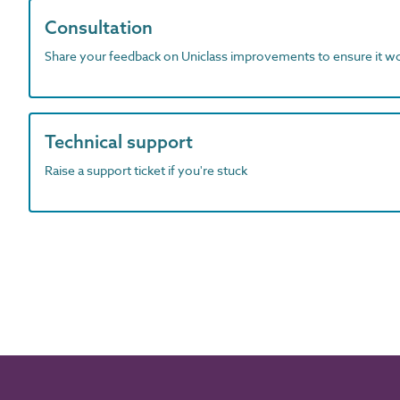
Consultation
Share your feedback on Uniclass improvements to ensure it w
Technical support
Raise a support ticket if you're stuck