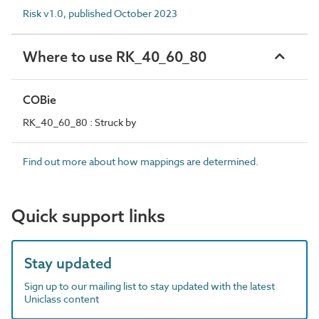
Risk v1.0, published October 2023
Where to use RK_40_60_80
COBie
RK_40_60_80 : Struck by
Find out more about how mappings are determined.
Quick support links
Stay updated
Sign up to our mailing list to stay updated with the latest
Uniclass content