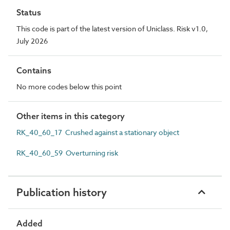
Status
This code is part of the latest version of Uniclass. Risk v1.0,
July 2026
Contains
No more codes below this point
Other items in this category
RK_40_60_17 Crushed against a stationary object
RK_40_60_59 Overturning risk
Publication history
Added