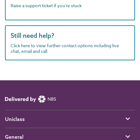
Raise a support ticket if you're stuck
Still need help?
Click here to view further contact options including live
chat, email and call
Uniclass
General