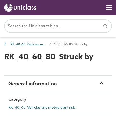
RK_40_60 Vehicles and mobile plant risk
RK_40_60_80 Struck by
RK_40_60_80 Struck by
General information
Category
RK_40_60 Vehicles and mobile plant risk