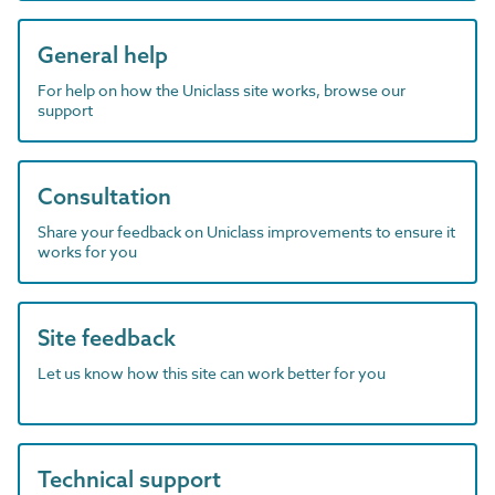
General help
For help on how the Uniclass site works, browse our
support
Consultation
Share your feedback on Uniclass improvements to ensure it
works for you
Site feedback
Let us know how this site can work better for you
Technical support