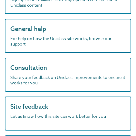
Uniclass content
General help
For help on how the Uniclass site works, browse our
support
Consultation
Share your feedback on Uniclass improvements to ensure it
works for you
Site feedback
Let us know how this site can work better for you