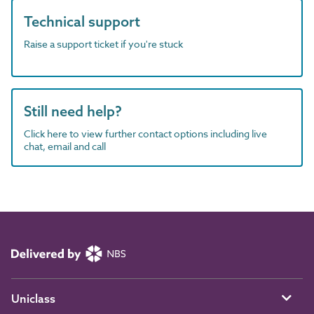
Technical support
Raise a support ticket if you're stuck
Still need help?
Click here to view further contact options including live
chat, email and call
Uniclass