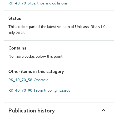
RK_40_70 Slips, trips and collisions
Status
This code is part of the latest version of Uniclass. Risk v1.0,
July 2026
Contains
No more codes below this point
Other items in this category
RK_40_70_58 Obstacle
RK_40_70_90 From tripping hazards
Publication history