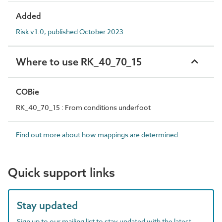
Added
Risk v1.0, published October 2023
Where to use RK_40_70_15
COBie
RK_40_70_15 : From conditions underfoot
Find out more about how mappings are determined.
Quick support links
Stay updated
Sign up to our mailing list to stay updated with the latest