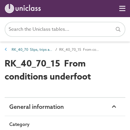
RK_40_70 Slips, trips and collisions
RK_40_70_15 From conditions underfoot
RK_40_70_15 From
conditions underfoot
General information
Category