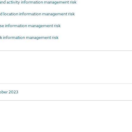
d activity information management risk
d location information management risk
se information management risk
k information management risk
tober 2023