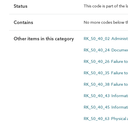
Status
This code is part of the 
Contains
No more codes below th
Other items in this category
RK_50_40_02 Administr
RK_50_40_24 Documenta
RK_50_40_26 Failure to 
RK_50_40_35 Failure to 
RK_50_40_38 Failure to
RK_50_40_43 Informati
RK_50_40_45 Informati
RK_50_40_63 Physical a