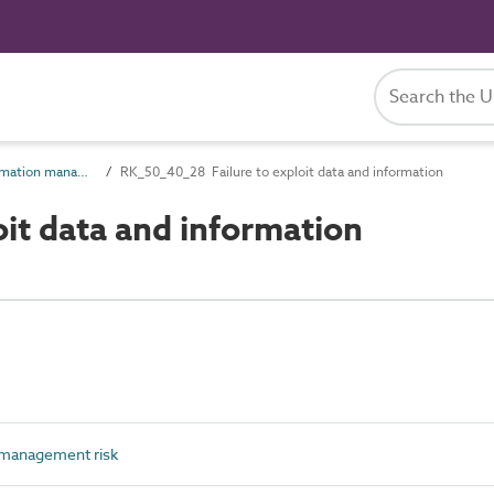
RK_50_40 Information management risk
RK_50_40_28 Failure to exploit data and information
it data and information
management risk