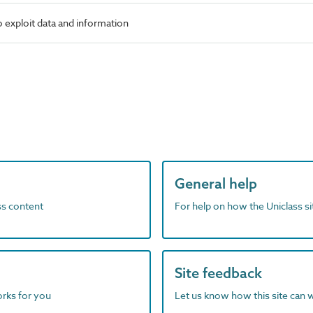
 exploit data and information
General help
ass content
For help on how the Uniclass s
Site feedback
orks for you
Let us know how this site can 