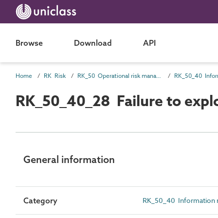
Browse
Download
API
Home
RK Risk
RK_50 Operational risk management
RK_50_40_28 Failure to explo
General information
Category
RK_50_40 Information 