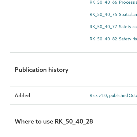
RK_50_40_66 Process an
RK_50_40_75 Spatial an
RK_50_40_77 Safety ca
RK_50_40_82 Safety ris
Publication history
Added
Risk v1.0, published Oc
Where to use RK_50_40_28