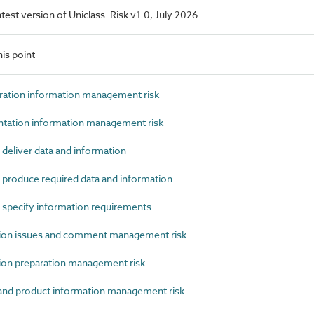
latest version of Uniclass. Risk v1.0, July 2026
is point
ation information management risk
tion information management risk
deliver data and information
produce required data and information
 specify information requirements
on issues and comment management risk
on preparation management risk
nd product information management risk