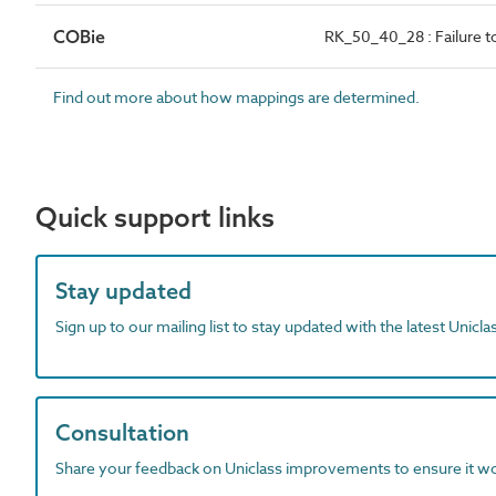
COBie
RK_50_40_28 : Failure to
Find out more about how mappings are determined.
Quick support links
Stay updated
Sign up to our mailing list to stay updated with the latest Unicl
Consultation
Share your feedback on Uniclass improvements to ensure it w