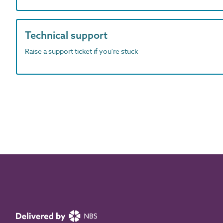
Technical support
Raise a support ticket if you're stuck