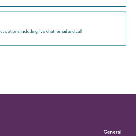
t options including live chat, email and call
General