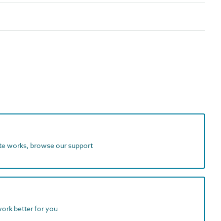
ite works, browse our support
work better for you