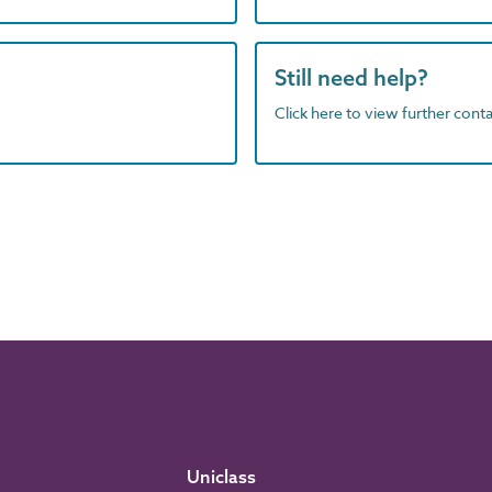
Still need help?
Click here to view further contac
Uniclass