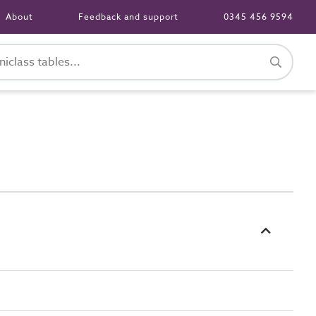
About
Feedback and support
0345 456 9594