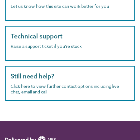
Let us know how this site can work better for you
Technical support
Raise a support ticket if you're stuck
Still need help?
Click here to view further contact options including live
chat, email and call