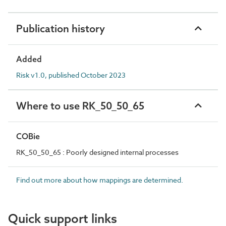
Publication history
Added
Risk v1.0, published October 2023
Where to use RK_50_50_65
COBie
RK_50_50_65 : Poorly designed internal processes
Find out more about how mappings are determined.
Quick support links