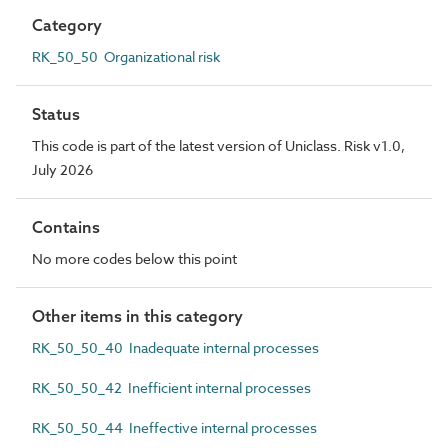
Category
RK_50_50 Organizational risk
Status
This code is part of the latest version of Uniclass. Risk v1.0,
July 2026
Contains
No more codes below this point
Other items in this category
RK_50_50_40 Inadequate internal processes
RK_50_50_42 Inefficient internal processes
RK_50_50_44 Ineffective internal processes