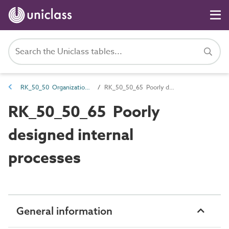
RK_50_50 Organizational risk
RK_50_50_65 Poorly designed internal processes
RK_50_50_65 Poorly
designed internal
processes
General information