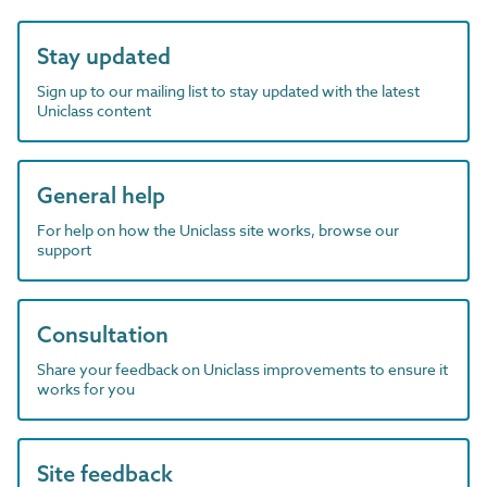
Stay updated
Sign up to our mailing list to stay updated with the latest
Uniclass content
General help
For help on how the Uniclass site works, browse our
support
Consultation
Share your feedback on Uniclass improvements to ensure it
works for you
Site feedback