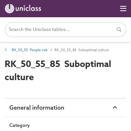
RK_50_55 People risk
RK_50_55_85 Suboptimal culture
RK_50_55_85 Suboptimal
culture
General information
Category