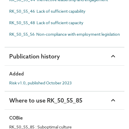
RK_50_55_46 Lack of sufficient capability
RK_50_55_48 Lack of sufficient capacity
RK_50_55_56 Non-compliance with employment legislation
Publication history
Added
Risk v1.0, published October 2023
Where to use RK_50_55_85
COBie
RK_50_55_85 : Suboptimal culture