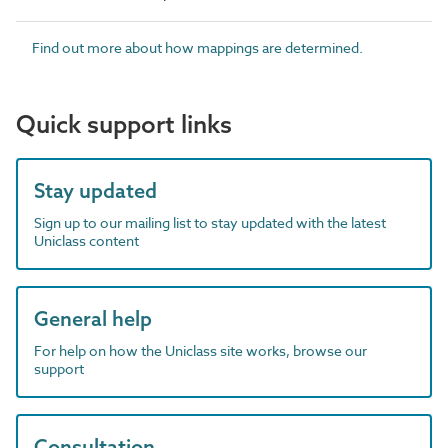
Find out more about how mappings are determined.
Quick support links
Stay updated
Sign up to our mailing list to stay updated with the latest
Uniclass content
General help
For help on how the Uniclass site works, browse our
support
Consultation