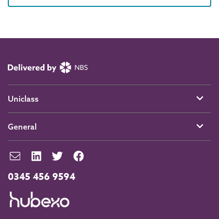
Uniclass
General
0345 456 9594