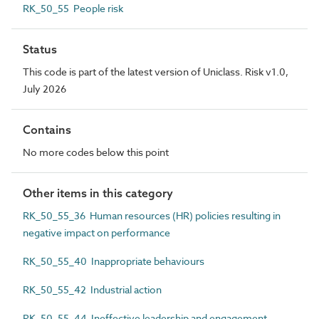
RK_50_55 People risk
Status
This code is part of the latest version of Uniclass. Risk v1.0,
July 2026
Contains
No more codes below this point
Other items in this category
RK_50_55_36 Human resources (HR) policies resulting in
negative impact on performance
RK_50_55_40 Inappropriate behaviours
RK_50_55_42 Industrial action
RK_50_55_44 Ineffective leadership and engagement