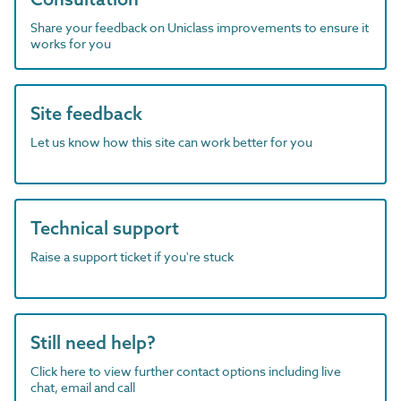
Share your feedback on Uniclass improvements to ensure it
works for you
Site feedback
Let us know how this site can work better for you
Technical support
Raise a support ticket if you're stuck
Still need help?
Click here to view further contact options including live
chat, email and call