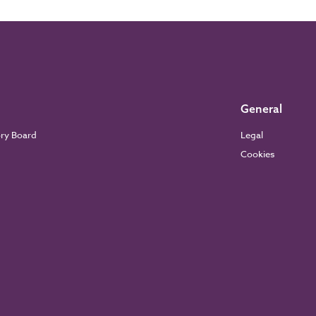
General
ory Board
Legal
Cookies