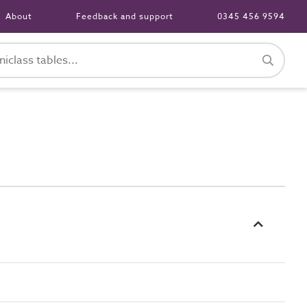
About
Feedback and support
0345 456 9594