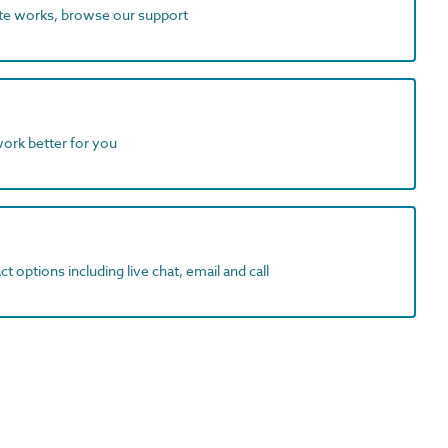
ite works, browse our support
work better for you
t options including live chat, email and call