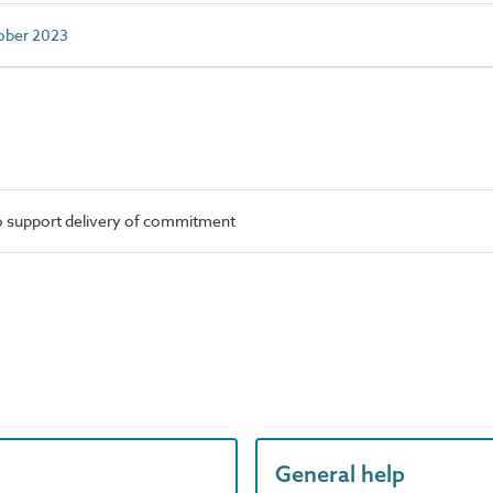
tober 2023
o support delivery of commitment
General help