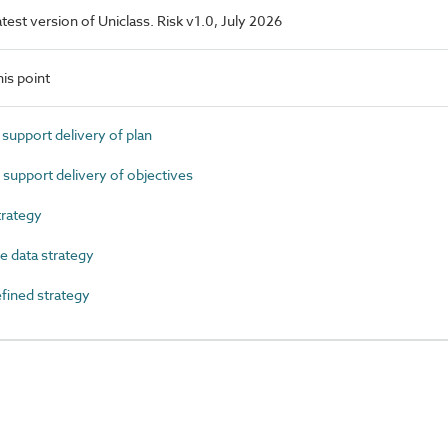
latest version of Uniclass. Risk v1.0, July 2026
is point
support delivery of plan
support delivery of objectives
rategy
 data strategy
ined strategy