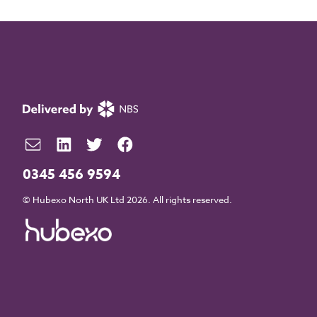
0345 456 9594
© Hubexo North UK Ltd 2026. All rights reserved.