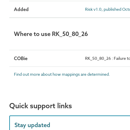
Added
Risk v1.0, published Oc
Where to use RK_50_80_26
COBie
RK_50_80_26 : Failure t
Find out more about how mappings are determined.
Quick support links
Stay updated