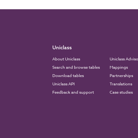
Uniclass
About Uniclass
Uniclass Advis
Search and browse tables
Mappings
Download tables
Partnerships
Uniclass API
Translations
Feedback and support
Case studies