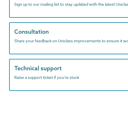
Sign up to our mailing list to stay updated with the latest Unicl
Consultation
Share your feedback on Uniclass improvements to ensure it w
Technical support
Raise a support ticket if you're stuck