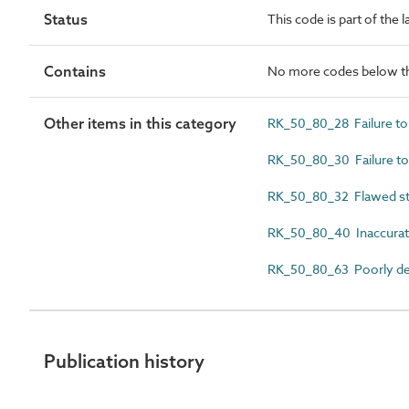
Status
This code is part of the 
Contains
No more codes below th
Other items in this category
RK_50_80_28 Failure to 
RK_50_80_30 Failure to 
RK_50_80_32 Flawed st
RK_50_80_40 Inaccurate
RK_50_80_63 Poorly def
Publication history