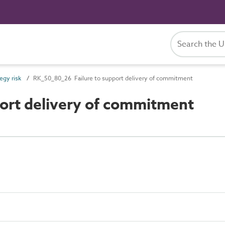
egy risk
RK_50_80_26 Failure to support delivery of commitment
ort delivery of commitment