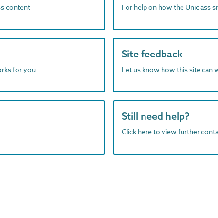
ass content
For help on how the Uniclass s
Site feedback
orks for you
Let us know how this site can 
Still need help?
Click here to view further contac