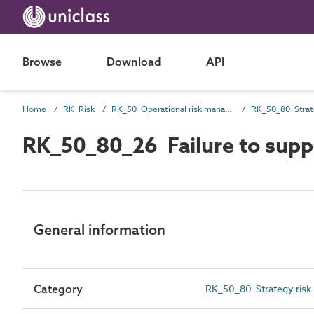
Browse
Download
API
Home
RK Risk
RK_50 Operational risk management
RK_50_80 Strat
RK_50_80_26 Failure to supp
General information
Category
RK_50_80 Strategy risk