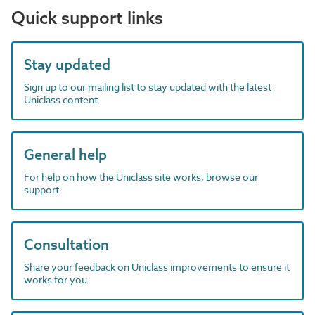
Quick support links
Stay updated
Sign up to our mailing list to stay updated with the latest
Uniclass content
General help
For help on how the Uniclass site works, browse our
support
Consultation
Share your feedback on Uniclass improvements to ensure it
works for you