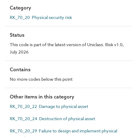
Category
RK_70_20 Physical security risk
Status
This code is part of the latest version of Uniclass. Risk v1.0,
July 2026
Contains
No more codes below this point
Other items in this category
RK_70_20_22 Damage to physical asset
RK_70_20_24 Destruction of physical asset
RK_70_20_29 Failure to design and implement physical