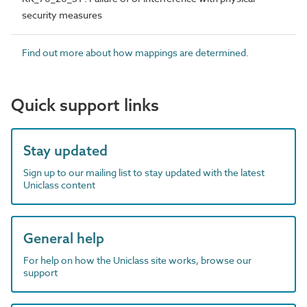
security measures
Find out more about how mappings are determined.
Quick support links
Stay updated
Sign up to our mailing list to stay updated with the latest
Uniclass content
General help
For help on how the Uniclass site works, browse our
support