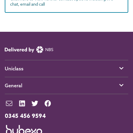
chat, email and call
Uniclass
General
0345 456 9594