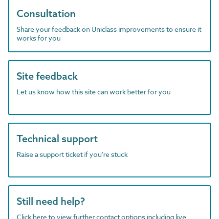
Consultation
Share your feedback on Uniclass improvements to ensure it
works for you
Site feedback
Let us know how this site can work better for you
Technical support
Raise a support ticket if you're stuck
Still need help?
Click here to view further contact options including live