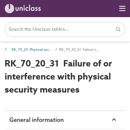
RK_70_20 Physical security risk
RK_70_20_31 Failure of or interference with physical security measures
RK_70_20_31 Failure of or
interference with physical
security measures
General information