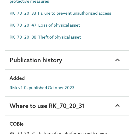
protective measures
RK_70_20_33 Failure to prevent unauthorized access
RK_70_20_47 Loss of physical asset
RK_70_20_88 Theft of physical asset
Publication history
Added
Risk v1.0, published October 2023
Where to use RK_70_20_31
COBie
RK_70_20_31 : Failure of or interference with physical