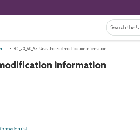
RK_70_60 Security of information risk
RK_70_60_95 Unauthorized modification information
odification information
formation risk