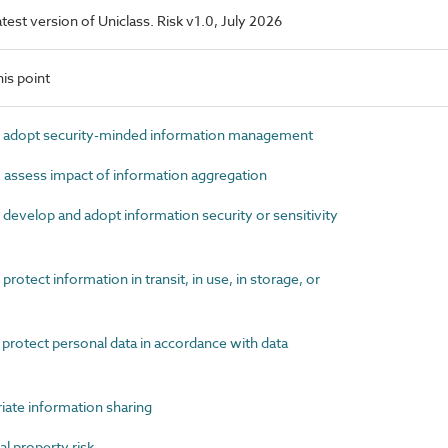
latest version of Uniclass. Risk v1.0, July 2026
is point
 adopt security-minded information management
assess impact of information aggregation
develop and adopt information security or sensitivity
otect information in transit, in use, in storage, or
protect personal data in accordance with data
ate information sharing
l property risk