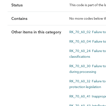
Status
This code is part of the 
Contains
No more codes below th
Other items in this category
RK_70_60_02 Failure to
RK_70_60_04 Failure to 
RK_70_60_24 Failure to 
classifications
RK_70_60_30 Failure to pr
during processing
RK_70_60_32 Failure to 
protection legislation
RK_70_60_41 Inappropri
RK_70_60_43 Intellectua