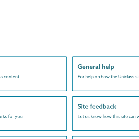
General help
ass content
For help on how the Uniclass s
Site feedback
orks for you
Let us know how this site can 