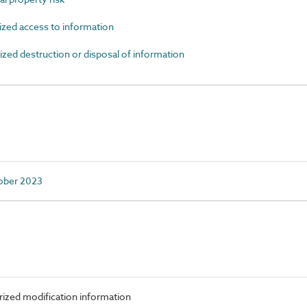
ed access to information
d destruction or disposal of information
tober 2023
ized modification information