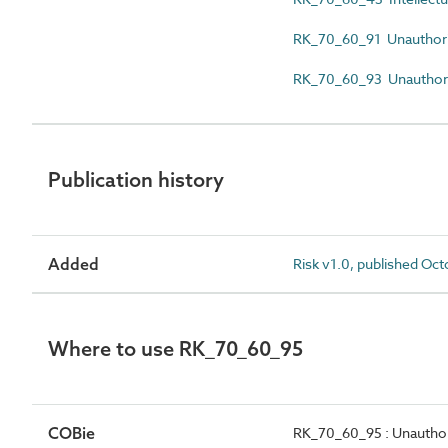
RK_70_60_91 Unauthoriz
RK_70_60_93 Unauthorize
Publication history
Added
Risk v1.0, published Oc
Where to use RK_70_60_95
COBie
RK_70_60_95 : Unauthor