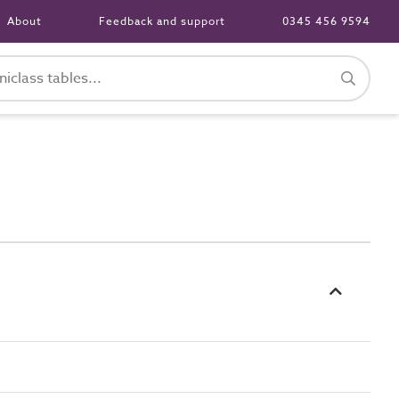
About
Feedback and support
0345 456 9594