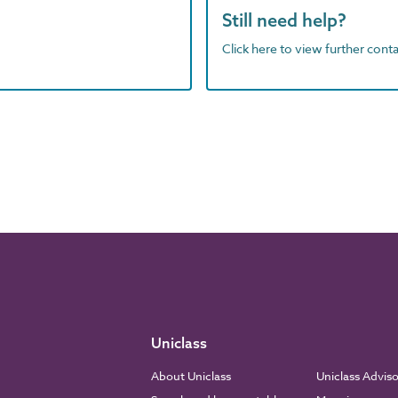
Still need help?
Click here to view further contac
Uniclass
About Uniclass
Uniclass Advis