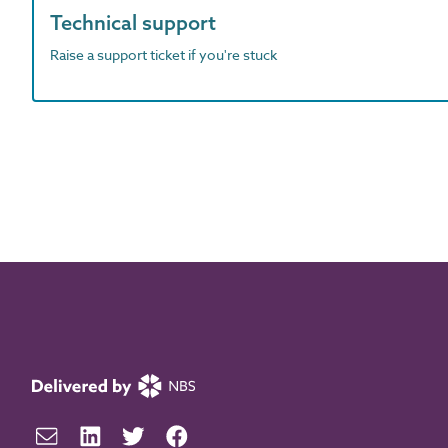
Technical support
Raise a support ticket if you're stuck