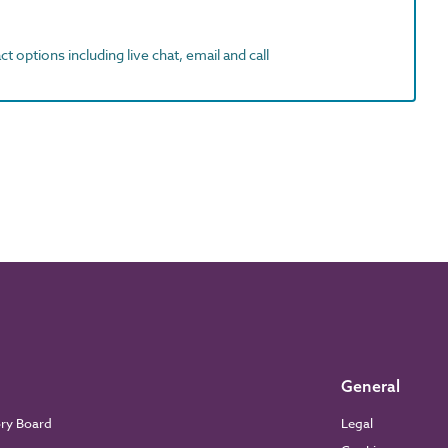
t options including live chat, email and call
General
ory Board
Legal