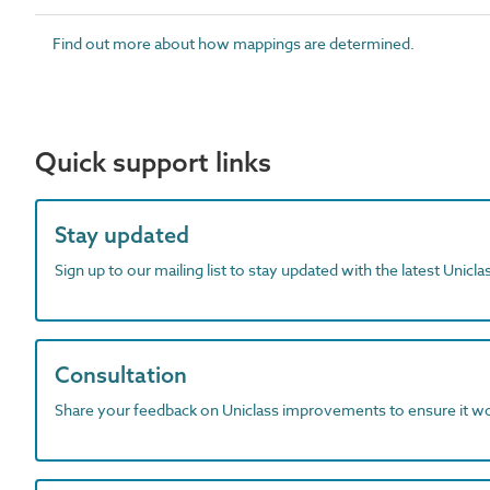
Find out more about how mappings are determined.
Quick support links
Stay updated
Sign up to our mailing list to stay updated with the latest Unicl
Consultation
Share your feedback on Uniclass improvements to ensure it w