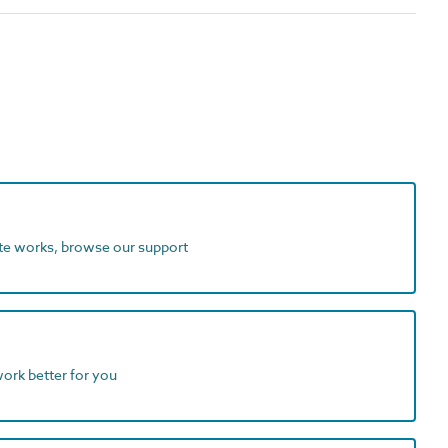
ite works, browse our support
work better for you