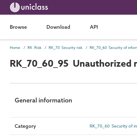
Browse
Download
API
Home
RK Risk
RK_70 Security risk
RK_70_60_95 Unauthorized m
General information
Category
RK_70_60 Security of in