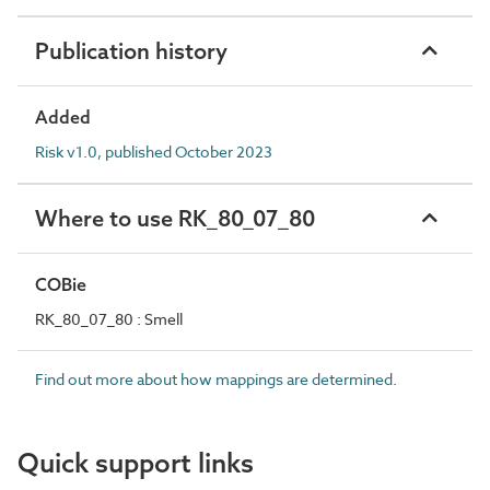
Publication history
Added
Risk v1.0, published October 2023
Where to use RK_80_07_80
COBie
RK_80_07_80 : Smell
Find out more about how mappings are determined.
Quick support links