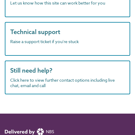
Let us know how this site can work better for you
Technical support
Raise a support ticket if you're stuck
Still need help?
Click here to view further contact options including live
chat, email and call