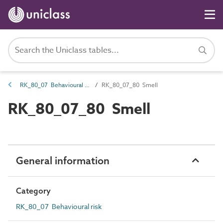
RK_80_07 Behavioural risk
RK_80_07_80 Smell
RK_80_07_80 Smell
General information
Category
RK_80_07 Behavioural risk