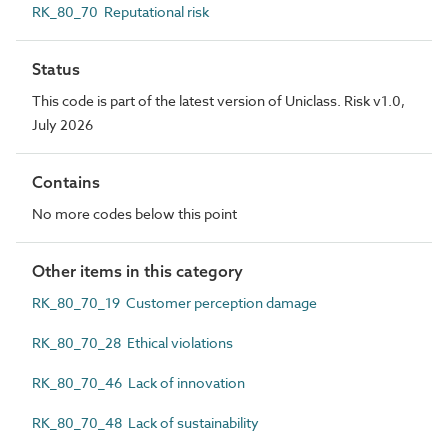
RK_80_70 Reputational risk
Status
This code is part of the latest version of Uniclass. Risk v1.0,
July 2026
Contains
No more codes below this point
Other items in this category
RK_80_70_19 Customer perception damage
RK_80_70_28 Ethical violations
RK_80_70_46 Lack of innovation
RK_80_70_48 Lack of sustainability