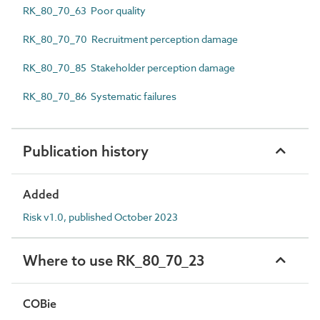
RK_80_70_63 Poor quality
RK_80_70_70 Recruitment perception damage
RK_80_70_85 Stakeholder perception damage
RK_80_70_86 Systematic failures
Publication history
Added
Risk v1.0, published October 2023
Where to use RK_80_70_23
COBie