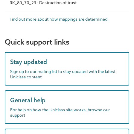
RK_80_70_23 : Destruction of trust
Find out more about how mappings are determined.
Quick support links
Stay updated
Sign up to our mailing list to stay updated with the latest
Uniclass content
General help
For help on how the Uniclass site works, browse our
support