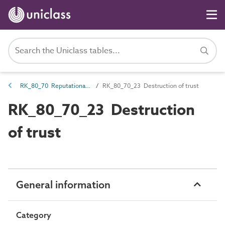
RK_80_70 Reputational risk
RK_80_70_23 Destruction of trust
RK_80_70_23 Destruction
of trust
General information
Category