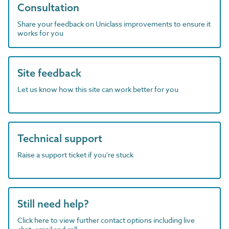
Consultation
Share your feedback on Uniclass improvements to ensure it
works for you
Site feedback
Let us know how this site can work better for you
Technical support
Raise a support ticket if you're stuck
Still need help?
Click here to view further contact options including live