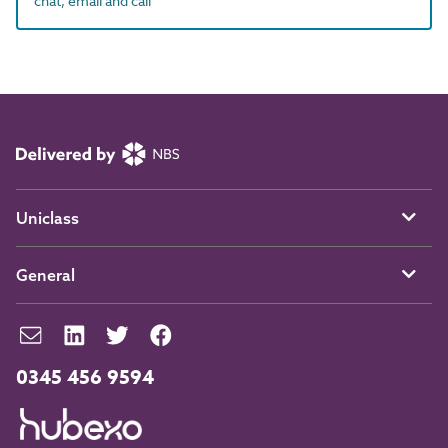
chat, email and call
Uniclass
General
0345 456 9594