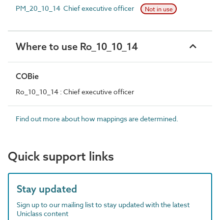
PM_20_10_14 Chief executive officer
Not in use
Where to use Ro_10_10_14
COBie
Ro_10_10_14 : Chief executive officer
Find out more about how mappings are determined.
Quick support links
Stay updated
Sign up to our mailing list to stay updated with the latest
Uniclass content