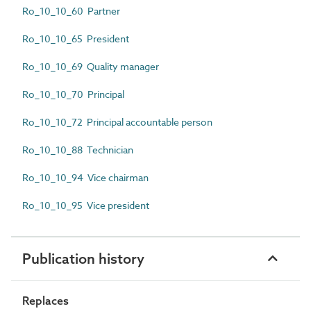
Ro_10_10_60 Partner
Ro_10_10_65 President
Ro_10_10_69 Quality manager
Ro_10_10_70 Principal
Ro_10_10_72 Principal accountable person
Ro_10_10_88 Technician
Ro_10_10_94 Vice chairman
Ro_10_10_95 Vice president
Publication history
Replaces