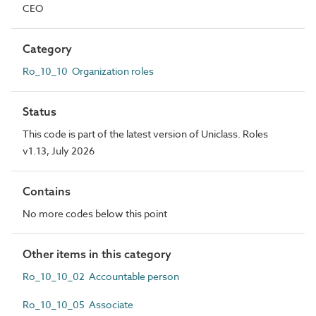
CEO
Category
Ro_10_10 Organization roles
Status
This code is part of the latest version of Uniclass. Roles
v1.13, July 2026
Contains
No more codes below this point
Other items in this category
Ro_10_10_02 Accountable person
Ro_10_10_05 Associate