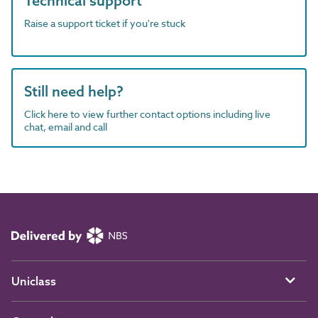
Technical support
Raise a support ticket if you're stuck
Still need help?
Click here to view further contact options including live
chat, email and call
Uniclass