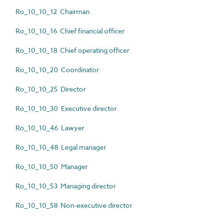
Ro_10_10_12 Chairman
Ro_10_10_16 Chief financial officer
Ro_10_10_18 Chief operating officer
Ro_10_10_20 Coordinator
Ro_10_10_25 Director
Ro_10_10_30 Executive director
Ro_10_10_46 Lawyer
Ro_10_10_48 Legal manager
Ro_10_10_50 Manager
Ro_10_10_53 Managing director
Ro_10_10_58 Non-executive director