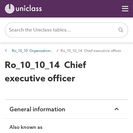
Ro_10_10 Organization roles
Ro_10_10_14 Chief executive officer
Ro_10_10_14 Chief
executive officer
General information
Also known as