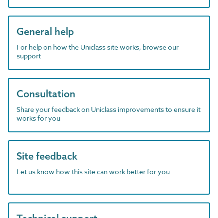
General help
For help on how the Uniclass site works, browse our
support
Consultation
Share your feedback on Uniclass improvements to ensure it
works for you
Site feedback
Let us know how this site can work better for you