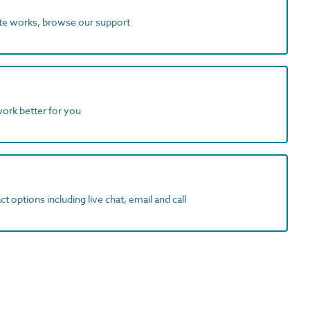
ite works, browse our support
work better for you
t options including live chat, email and call