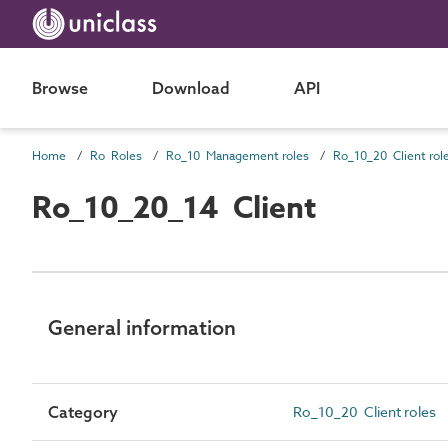
Browse
Download
API
Home
Ro Roles
Ro_10 Management roles
Ro_10_20 Client rol
Ro_10_20_14 Client
General information
Category
Ro_10_20 Client roles