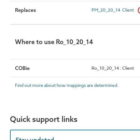
Replaces
PM_20_20_14 Client
Where to use Ro_10_20_14
COBie
Ro_10_20_14 : Client
Find out more about how mappings are determined.
Quick support links
Stay updated