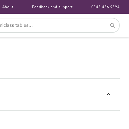
About
Feedback and support
0345 456 9594