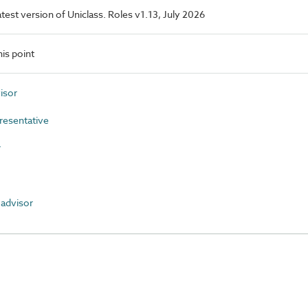
latest version of Uniclass. Roles v1.13, July 2026
is point
isor
resentative
r
advisor