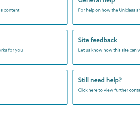
ass content
For help on how the Uniclass s
Site feedback
orks for you
Let us know how this site can 
Still need help?
Click here to view further contac