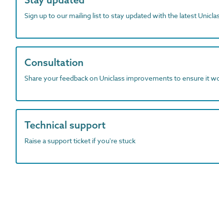
Sign up to our mailing list to stay updated with the latest Unicl
Consultation
Share your feedback on Uniclass improvements to ensure it w
Technical support
Raise a support ticket if you're stuck