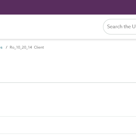
es
Ro_10_20_14 Client