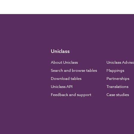
Uniclass
About Uniclass
Uniclass Advis
Search and browse tables
Mappings
Download tables
Partnerships
Uniclass API
Translations
Feedback and support
Case studies