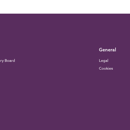
General
ory Board
Legal
Cookies