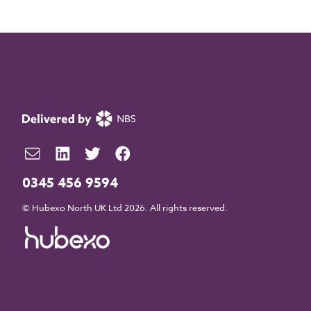
0345 456 9594
© Hubexo North UK Ltd 2026. All rights reserved.