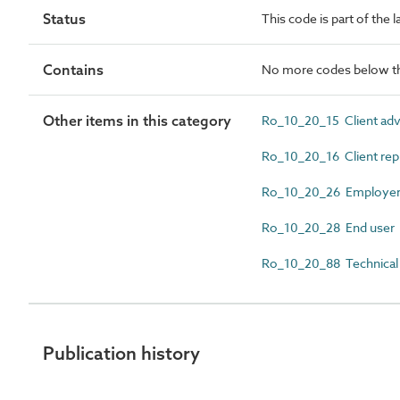
Status
This code is part of the 
Contains
No more codes below th
Other items in this category
Ro_10_20_15 Client adv
Ro_10_20_16 Client rep
Ro_10_20_26 Employe
Ro_10_20_28 End user
Ro_10_20_88 Technical 
Publication history