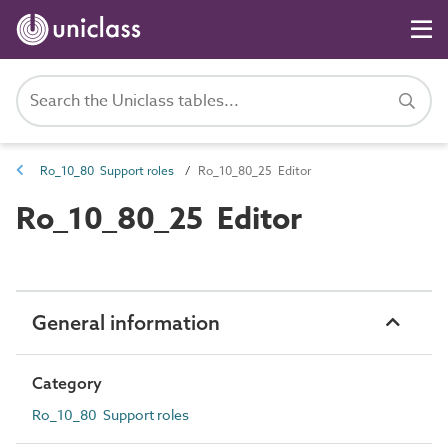
Ro_10_80 Support roles
Ro_10_80_25 Editor
Ro_10_80_25 Editor
General information
Category
Ro_10_80 Support roles