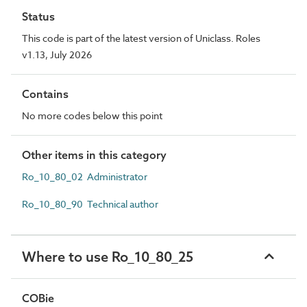
Status
This code is part of the latest version of Uniclass. Roles
v1.13, July 2026
Contains
No more codes below this point
Other items in this category
Ro_10_80_02 Administrator
Ro_10_80_90 Technical author
Where to use Ro_10_80_25
COBie