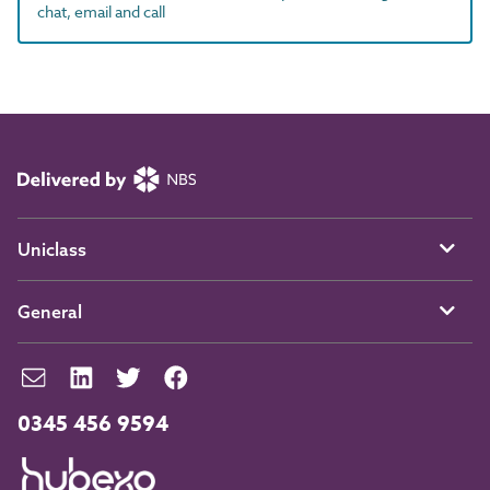
chat, email and call
Uniclass
General
0345 456 9594