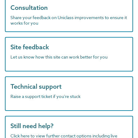
Consultation
Share your feedback on Uniclass improvements to ensure it
works for you
Site feedback
Let us know how this site can work better for you
Technical support
Raise a support ticket if you're stuck
Still need help?
Click here to view further contact options including live