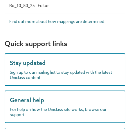
Ro_10_80_25 : Editor
Find out more about how mappings are determined.
Quick support links
Stay updated
Sign up to our mailing list to stay updated with the latest
Uniclass content
General help
For help on how the Uniclass site works, browse our
support