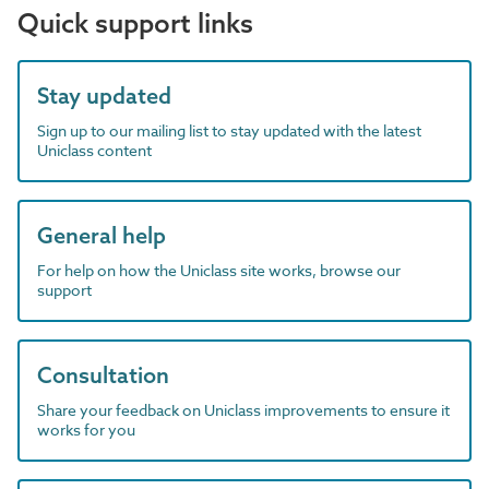
Quick support links
Stay updated
Sign up to our mailing list to stay updated with the latest
Uniclass content
General help
For help on how the Uniclass site works, browse our
support
Consultation
Share your feedback on Uniclass improvements to ensure it
works for you