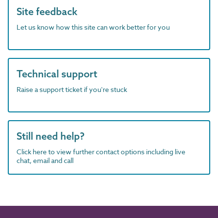
Site feedback
Let us know how this site can work better for you
Technical support
Raise a support ticket if you're stuck
Still need help?
Click here to view further contact options including live
chat, email and call