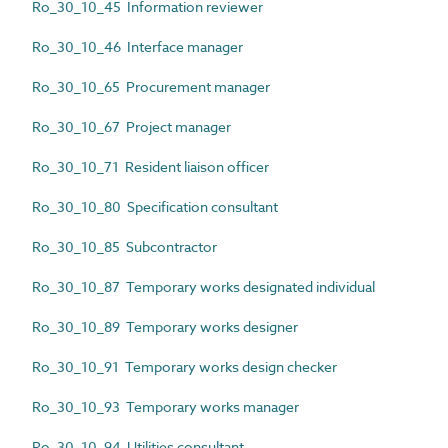
Ro_30_10_45 Information reviewer
Ro_30_10_46 Interface manager
Ro_30_10_65 Procurement manager
Ro_30_10_67 Project manager
Ro_30_10_71 Resident liaison officer
Ro_30_10_80 Specification consultant
Ro_30_10_85 Subcontractor
Ro_30_10_87 Temporary works designated individual
Ro_30_10_89 Temporary works designer
Ro_30_10_91 Temporary works design checker
Ro_30_10_93 Temporary works manager
Ro_30_10_94 Utilities consultant