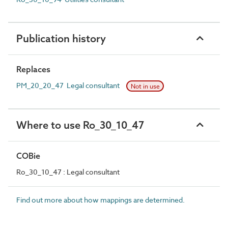
Publication history
Replaces
PM_20_20_47 Legal consultant
Not in use
Where to use Ro_30_10_47
COBie
Ro_30_10_47 : Legal consultant
Find out more about how mappings are determined.