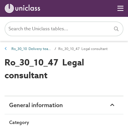
Ro_30_10 Delivery team roles
Ro_30_10_47 Legal consultant
Ro_30_10_47 Legal
consultant
General information
Category