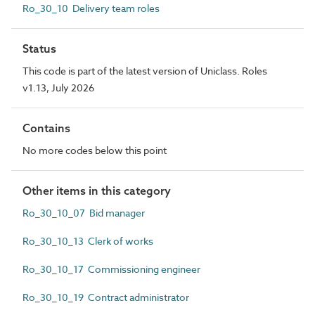
Ro_30_10 Delivery team roles
Status
This code is part of the latest version of Uniclass. Roles
v1.13, July 2026
Contains
No more codes below this point
Other items in this category
Ro_30_10_07 Bid manager
Ro_30_10_13 Clerk of works
Ro_30_10_17 Commissioning engineer
Ro_30_10_19 Contract administrator