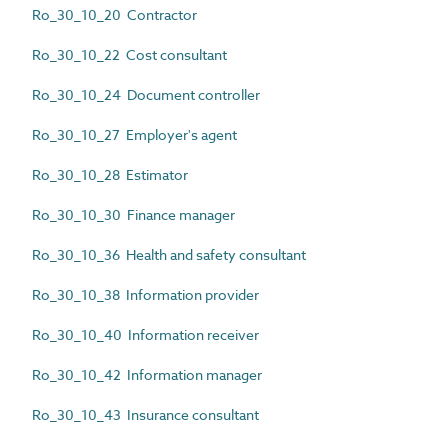
Ro_30_10_20 Contractor
Ro_30_10_22 Cost consultant
Ro_30_10_24 Document controller
Ro_30_10_27 Employer's agent
Ro_30_10_28 Estimator
Ro_30_10_30 Finance manager
Ro_30_10_36 Health and safety consultant
Ro_30_10_38 Information provider
Ro_30_10_40 Information receiver
Ro_30_10_42 Information manager
Ro_30_10_43 Insurance consultant