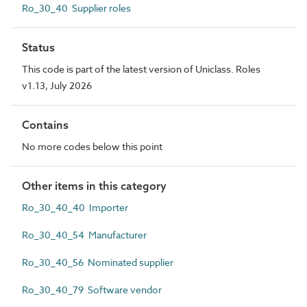
Ro_30_40 Supplier roles
Status
This code is part of the latest version of Uniclass. Roles
v1.13, July 2026
Contains
No more codes below this point
Other items in this category
Ro_30_40_40 Importer
Ro_30_40_54 Manufacturer
Ro_30_40_56 Nominated supplier
Ro_30_40_79 Software vendor