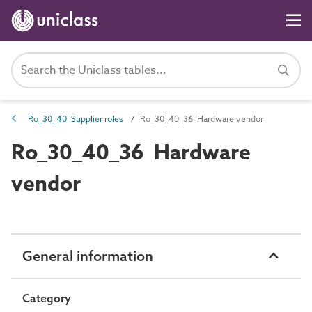
Ro_30_40 Supplier roles
Ro_30_40_36 Hardware vendor
Ro_30_40_36 Hardware
vendor
General information
Category