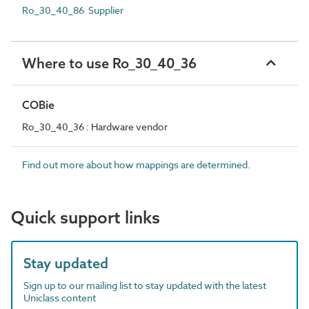
Ro_30_40_86 Supplier
Where to use Ro_30_40_36
COBie
Ro_30_40_36 : Hardware vendor
Find out more about how mappings are determined.
Quick support links
Stay updated
Sign up to our mailing list to stay updated with the latest
Uniclass content