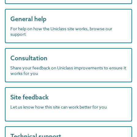
General help
For help on how the Uniclass site works, browse our
support
Consultation
Share your feedback on Uniclass improvements to ensure it
works for you
Site feedback
Let us know how this site can work better for you
Technical support