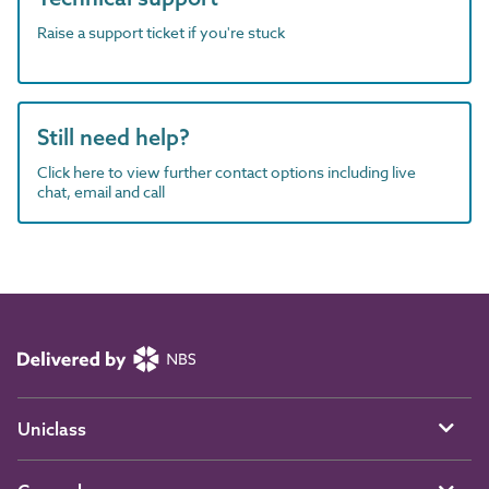
Raise a support ticket if you're stuck
Still need help?
Click here to view further contact options including live
chat, email and call
Uniclass