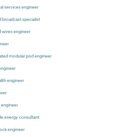
 services engineer
broadcast specialist
wires engineer
neer
ted modular pod engineer
ngineer
lth engineer
neer
 engineer
 energy consultant
ock engineer