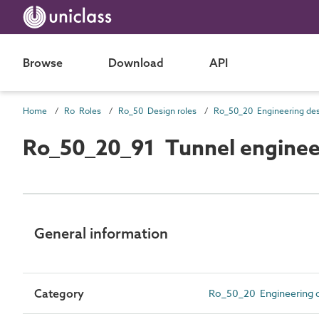
Browse
Download
API
Home
Ro Roles
Ro_50 Design roles
Ro_50_20_91 Tunnel enginee
General information
Category
Ro_50_20 Engineering d