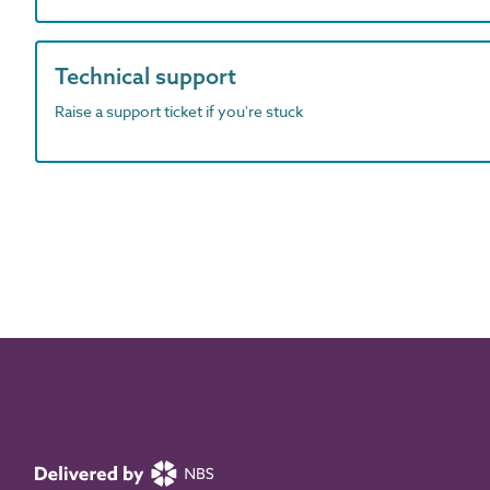
Technical support
Raise a support ticket if you're stuck