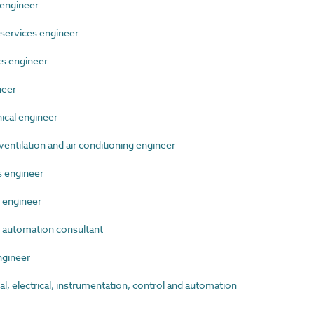
engineer
services engineer
s engineer
neer
cal engineer
ntilation and air conditioning engineer
 engineer
 engineer
 automation consultant
gineer
 electrical, instrumentation, control and automation