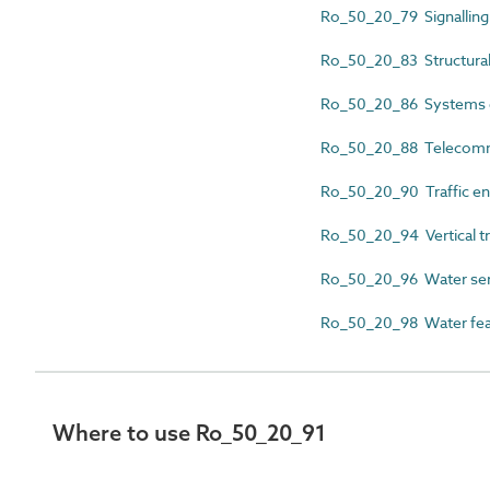
Ro_50_20_79 Signalling
Ro_50_20_83 Structural
Ro_50_20_86 Systems 
Ro_50_20_88 Telecomm
Ro_50_20_90 Traffic en
Ro_50_20_94 Vertical tr
Ro_50_20_96 Water ser
Ro_50_20_98 Water feat
Where to use Ro_50_20_91