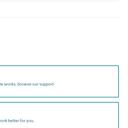
ite works, browse our support
work better for you