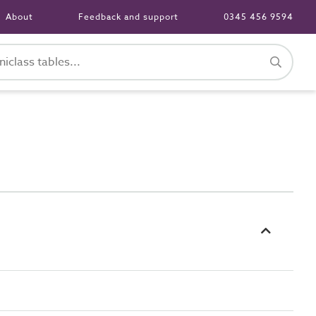
About
Feedback and support
0345 456 9594