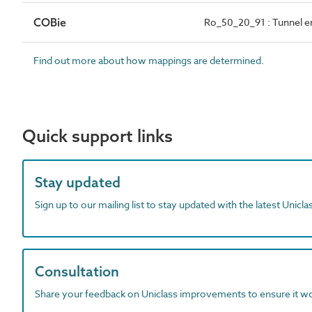
COBie
Ro_50_20_91 : Tunnel e
Find out more about how mappings are determined.
Quick support links
Stay updated
Sign up to our mailing list to stay updated with the latest Unicl
Consultation
Share your feedback on Uniclass improvements to ensure it w