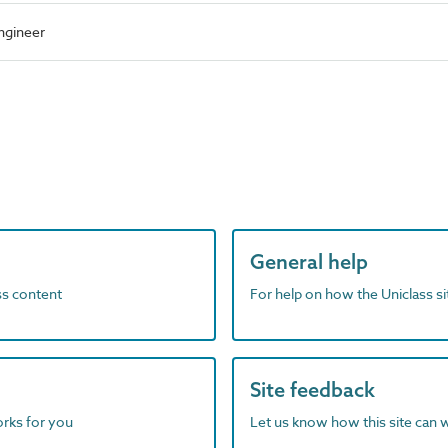
ngineer
General help
ass content
For help on how the Uniclass s
Site feedback
orks for you
Let us know how this site can 