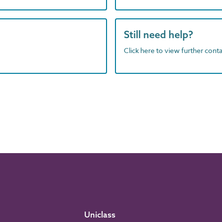
Still need help?
Click here to view further contac
Uniclass