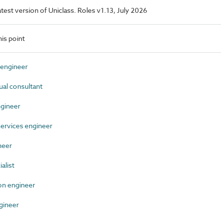
latest version of Uniclass. Roles v1.13, July 2026
is point
engineer
al consultant
gineer
ervices engineer
neer
alist
n engineer
gineer