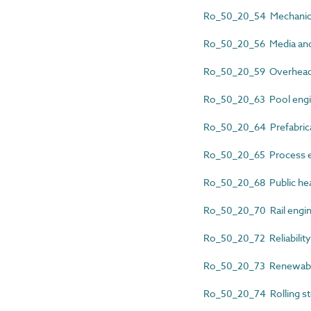
Ro_50_20_54 Mechanical
Ro_50_20_56 Media and 
Ro_50_20_59 Overhead 
Ro_50_20_63 Pool engi
Ro_50_20_64 Prefabrica
Ro_50_20_65 Process e
Ro_50_20_68 Public hea
Ro_50_20_70 Rail engi
Ro_50_20_72 Reliability
Ro_50_20_73 Renewable
Ro_50_20_74 Rolling st