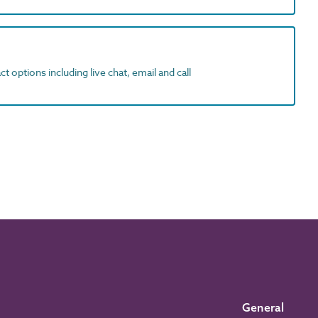
t options including live chat, email and call
General