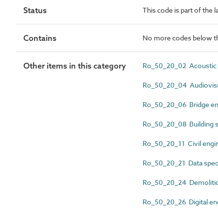
Status
This code is part of the 
Contains
No more codes below th
Other items in this category
Ro_50_20_02 Acoustic 
Ro_50_20_04 Audiovisu
Ro_50_20_06 Bridge en
Ro_50_20_08 Building s
Ro_50_20_11 Civil engi
Ro_50_20_21 Data speci
Ro_50_20_24 Demolitio
Ro_50_20_26 Digital en