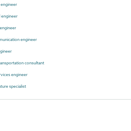
 engineer
 engineer
engineer
unication engineer
gineer
ansportation consultant
vices engineer
ure specialist