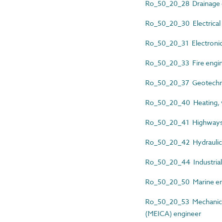
Ro_50_20_28 Drainage 
Ro_50_20_30 Electrical 
Ro_50_20_31 Electronic
Ro_50_20_33 Fire engi
Ro_50_20_37 Geotechni
Ro_50_20_40 Heating, ve
Ro_50_20_41 Highways
Ro_50_20_42 Hydraulic
Ro_50_20_44 Industrial
Ro_50_20_50 Marine en
Ro_50_20_53 Mechanical,
(MEICA) engineer