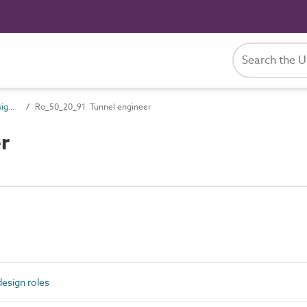
Ro_50_20 Engineering design roles
Ro_50_20_91 Tunnel engineer
r
esign roles