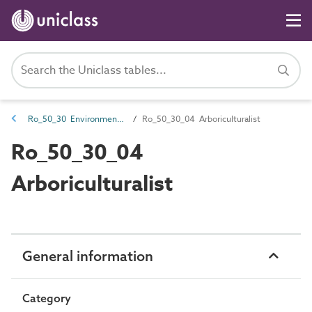
Ro_50_30 Environmental design roles
Ro_50_30_04 Arboriculturalist
Ro_50_30_04
Arboriculturalist
General information
Category