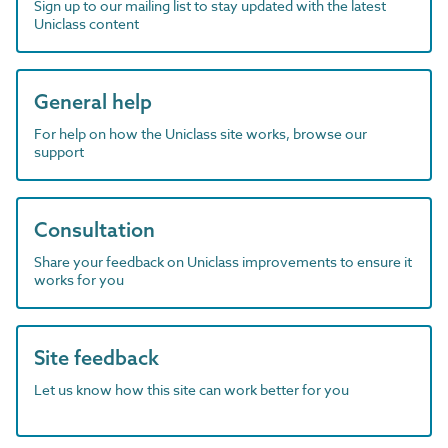
Sign up to our mailing list to stay updated with the latest
Uniclass content
General help
For help on how the Uniclass site works, browse our
support
Consultation
Share your feedback on Uniclass improvements to ensure it
works for you
Site feedback
Let us know how this site can work better for you