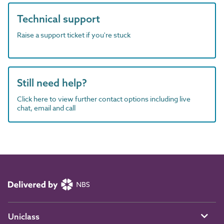
Technical support
Raise a support ticket if you're stuck
Still need help?
Click here to view further contact options including live
chat, email and call
Uniclass