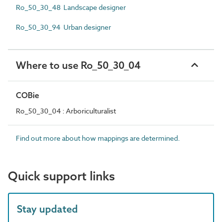
Ro_50_30_48 Landscape designer
Ro_50_30_94 Urban designer
Where to use Ro_50_30_04
COBie
Ro_50_30_04 : Arboriculturalist
Find out more about how mappings are determined.
Quick support links
Stay updated