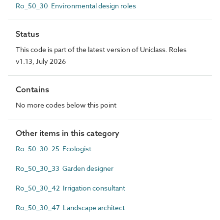
Ro_50_30 Environmental design roles
Status
This code is part of the latest version of Uniclass. Roles
v1.13, July 2026
Contains
No more codes below this point
Other items in this category
Ro_50_30_25 Ecologist
Ro_50_30_33 Garden designer
Ro_50_30_42 Irrigation consultant
Ro_50_30_47 Landscape architect