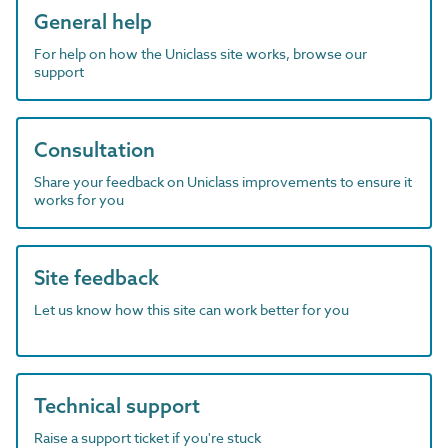
General help
For help on how the Uniclass site works, browse our
support
Consultation
Share your feedback on Uniclass improvements to ensure it
works for you
Site feedback
Let us know how this site can work better for you
Technical support
Raise a support ticket if you're stuck