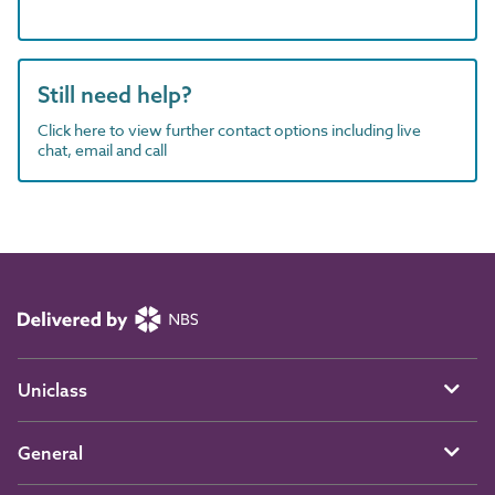
Still need help?
Click here to view further contact options including live
chat, email and call
Uniclass
General