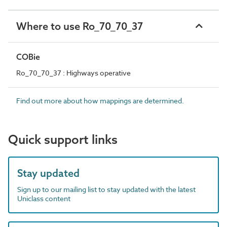
Where to use Ro_70_70_37
COBie
Ro_70_70_37 : Highways operative
Find out more about how mappings are determined.
Quick support links
Stay updated
Sign up to our mailing list to stay updated with the latest
Uniclass content