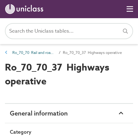
Ro_70_70 Rail and road roles
Ro_70_70_37 Highways operative
Ro_70_70_37 Highways
operative
General information
Category