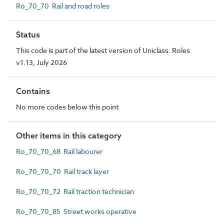
Ro_70_70 Rail and road roles
Status
This code is part of the latest version of Uniclass. Roles
v1.13, July 2026
Contains
No more codes below this point
Other items in this category
Ro_70_70_68 Rail labourer
Ro_70_70_70 Rail track layer
Ro_70_70_72 Rail traction technician
Ro_70_70_85 Street works operative