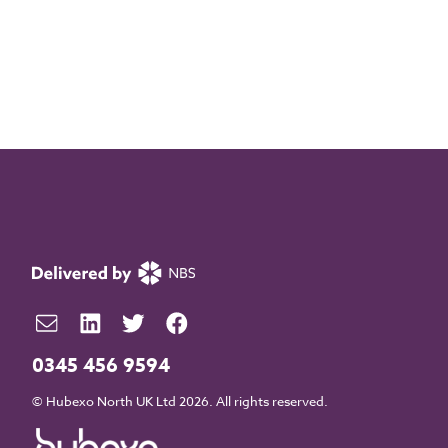
0345 456 9594
© Hubexo North UK Ltd 2026. All rights reserved.