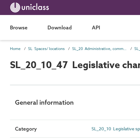
Browse
Download
API
Home
SL Spaces/ locations
SL_20 Administrative, commercial and protective service spaces
SL_
SL_20_10_47 Legislative ch
General information
Category
SL_20_10 Legislative s