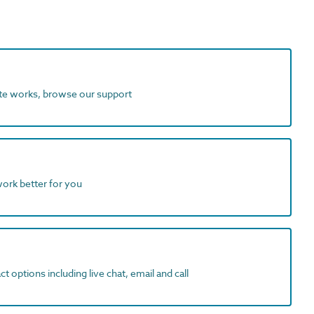
ite works, browse our support
work better for you
t options including live chat, email and call