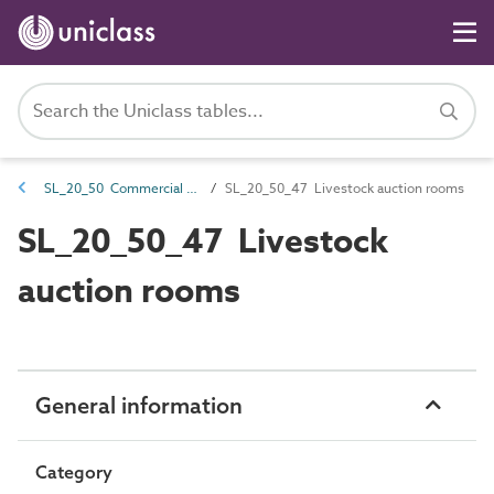
SL_20_50 Commercial spaces
SL_20_50_47 Livestock auction rooms
SL_20_50_47 Livestock
auction rooms
General information
Category