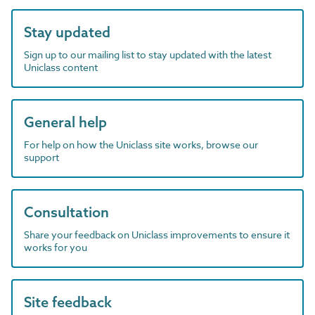
Stay updated
Sign up to our mailing list to stay updated with the latest
Uniclass content
General help
For help on how the Uniclass site works, browse our
support
Consultation
Share your feedback on Uniclass improvements to ensure it
works for you
Site feedback