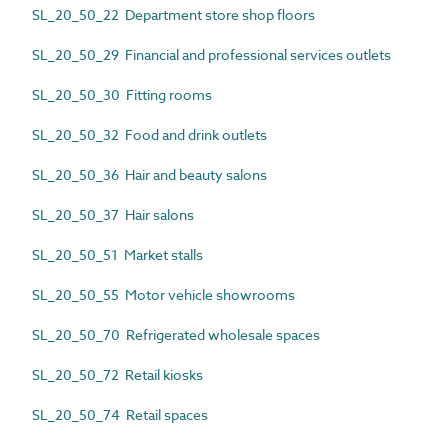
SL_20_50_22 Department store shop floors
SL_20_50_29 Financial and professional services outlets
SL_20_50_30 Fitting rooms
SL_20_50_32 Food and drink outlets
SL_20_50_36 Hair and beauty salons
SL_20_50_37 Hair salons
SL_20_50_51 Market stalls
SL_20_50_55 Motor vehicle showrooms
SL_20_50_70 Refrigerated wholesale spaces
SL_20_50_72 Retail kiosks
SL_20_50_74 Retail spaces