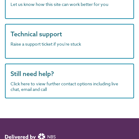
Let us know how this site can work better for you
Technical support
Raise a support ticket if you're stuck
Still need help?
Click here to view further contact options including live
chat, email and call