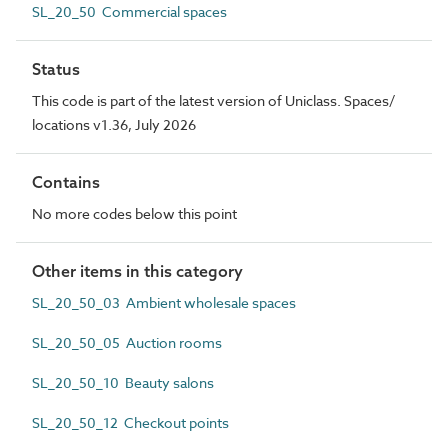
SL_20_50 Commercial spaces
Status
This code is part of the latest version of Uniclass. Spaces/
locations v1.36, July 2026
Contains
No more codes below this point
Other items in this category
SL_20_50_03 Ambient wholesale spaces
SL_20_50_05 Auction rooms
SL_20_50_10 Beauty salons
SL_20_50_12 Checkout points