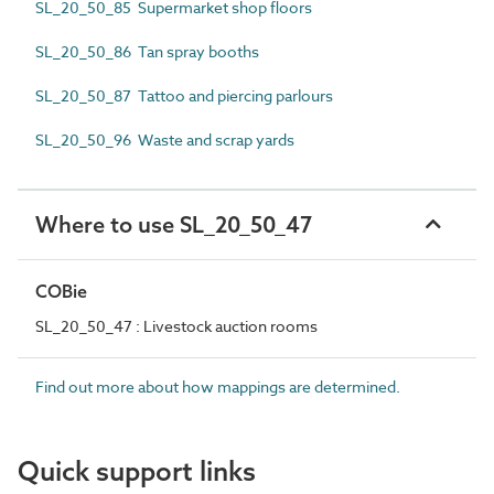
SL_20_50_85 Supermarket shop floors
SL_20_50_86 Tan spray booths
SL_20_50_87 Tattoo and piercing parlours
SL_20_50_96 Waste and scrap yards
Where to use SL_20_50_47
COBie
SL_20_50_47 : Livestock auction rooms
Find out more about how mappings are determined.
Quick support links